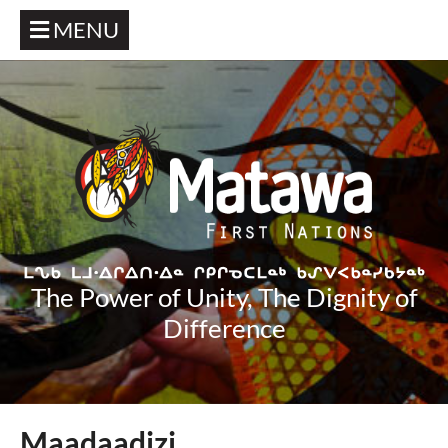
MENU
The Power of Unity, The Dignity of
Difference
Maadaadizi