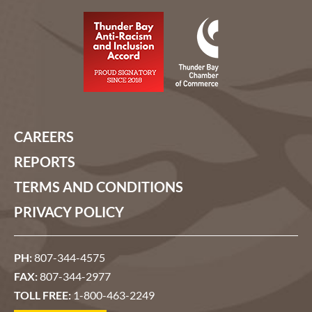
CAREERS
REPORTS
TERMS AND CONDITIONS
PRIVACY POLICY
PH:
807-344-4575
FAX:
807-344-2977
TOLL FREE:
1-800-463-2249