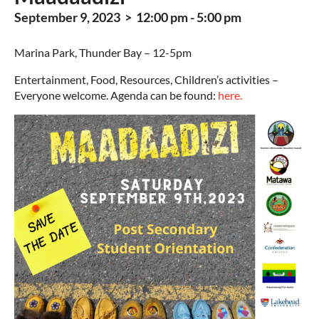
September 9, 2023 > 12:00 pm - 5:00 pm
Marina Park, Thunder Bay – 12-5pm
Entertainment, Food, Resources, Children’s activities –
Everyone welcome. Agenda can be found:
here.