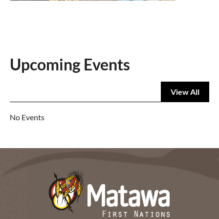
Upcoming Events
View All
No Events