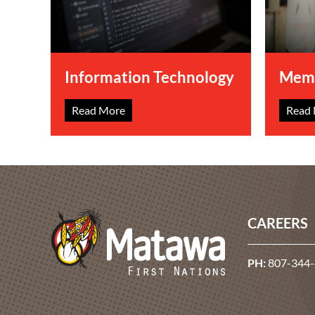
Information Technology
Memb
Read More
Read
CAREERS
PH:
807-344