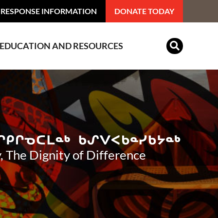
 RESPONSE INFORMATION
DONATE TODAY
EDUCATION AND RESOURCES
Indian Residential Schools
, The Dignity of Difference