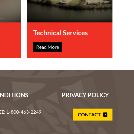
Technical Services
Read More
NDITIONS
PRIVACY POLICY
EE:
1-800-463-2249
CONTACT