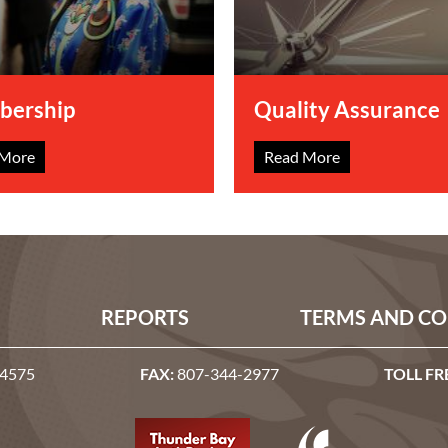
ership
Quality Assurance
 More
Read More
REPORTS
TERMS AND CO
-4575
FAX:
807-344-2977
TOLL FR