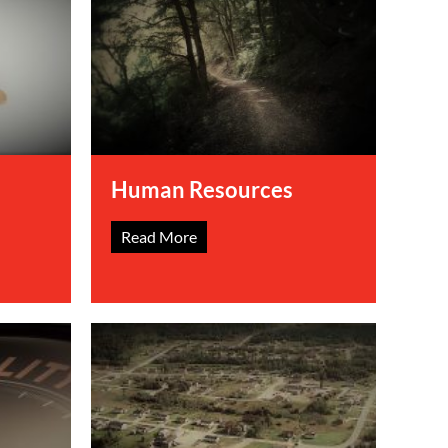
Human Resources
Read More