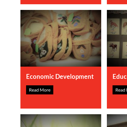
Economic Development
Educ
Read More
Read