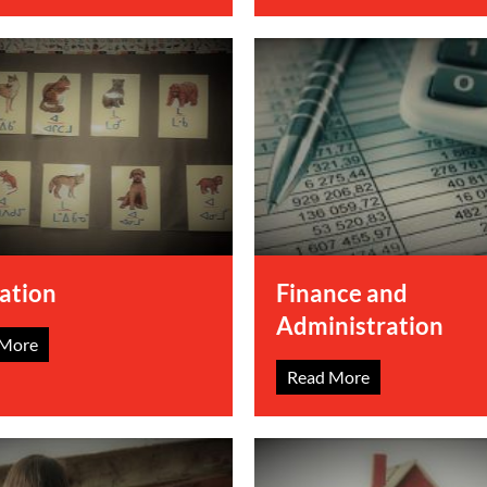
ation
Finance and
Administration
 More
Read More