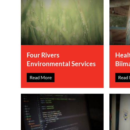
Four Rivers
Heal
Environmental Services
Biim
Read More
Read