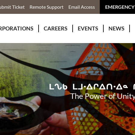
ubmit Ticket
Remote Support
Email Access
EMERGENCY
RPORATIONS
CAREERS
EVENTS
NEWS
ervices
r Rivers Group Incorporated
Why Work With Us?
kenomaga Kikenjigewen Employment & Training Services
awa Health Co-operative
pment
awa Non-Profit Housing Corporation
id Lynx Telecommunications
istration
The Power of Unity
onmental Services
eno Biimadeswin