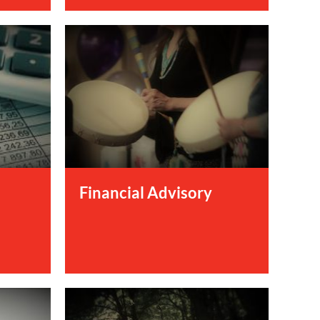
Financial Advisory