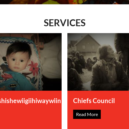
ology
SERVICES
hishewiigiihiwaywiin
Chiefs Council
Read More