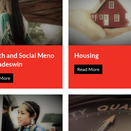
th and Social Meno
Housing
adeswin
Read More
 More