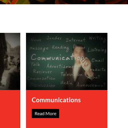
Communications
Read More