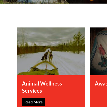
Information Techn
Membership
Quality Assurance
Technical Services
Animal Wellness
Awas
Services
Read More