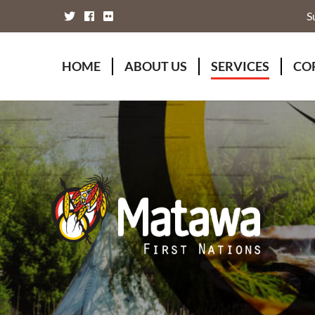
S
HOME
ABOUT US
SERVICES
CO
Board of Directors
Animal Wellness S
Fou
Chief Executive Officer
Chiefs Council
Kii
Chiefs Council
Communications
Mat
Nations
Economic Develo
Mat
Staff Directory
Education
Rap
Treaty
Finance and Admin
Unity Declaration
Four Rivers Envir
Health & Social M
Housing
Human Resources