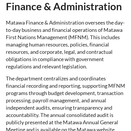
Finance & Administration
Matawa Finance & Administration oversees the day-
to-day business and financial operations of Matawa
First Nations Management (MFNM). This includes
managing human resources, policies, financial
resources, and corporate, legal, and contractual
obligations in compliance with government
regulations and relevant legislation.
The department centralizes and coordinates
financial recording and reporting, supporting MFNM
programs through budget development, transaction
processing, payroll management, and annual
independent audits, ensuring transparency and
accountability. The annual consolidated audit is
publicly presented at the Matawa Annual General
Meeting and is available on the Matawa website.