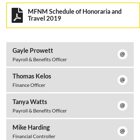
MFNM Schedule of Honoraria and
Travel 2019
Gayle Prowett
Payroll & Benefits Officer
Thomas Kelos
Finance Officer
Tanya Watts
Payroll & Benefits Officer
Mike Harding
Financial Controller