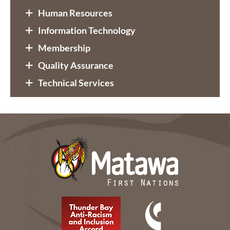
Human Resources
Information Technology
Membership
Quality Assurance
Technical Services