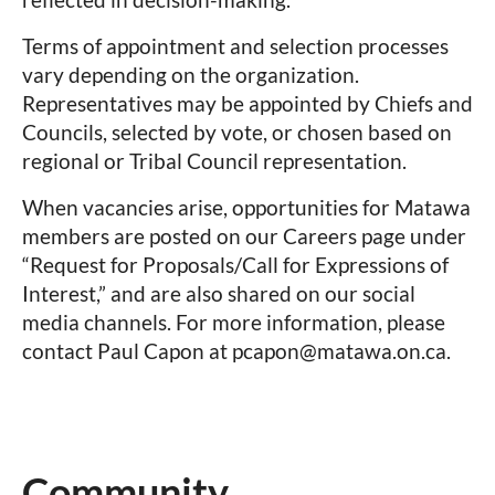
Terms of appointment and selection processes
vary depending on the organization.
Representatives may be appointed by Chiefs and
Councils, selected by vote, or chosen based on
regional or Tribal Council representation.
When vacancies arise, opportunities for Matawa
members are posted on our
Careers page
under
“Request for Proposals/Call for Expressions of
Interest,” and are also shared on our social
media channels. For more information, please
contact Paul Capon at pcapon@matawa.on.ca.
Community