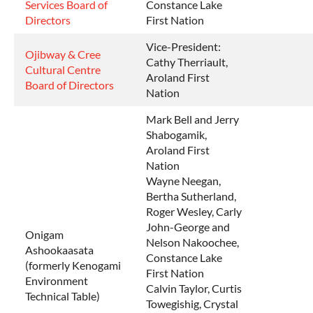
Services Board of
Constance Lake
Directors
First Nation
Vice-President:
Ojibway & Cree
Cathy Therriault,
Cultural Centre
Aroland First
Board of Directors
Nation
Mark Bell and Jerry
Shabogamik,
Aroland First
Nation
Wayne Neegan,
Bertha Sutherland,
Roger Wesley, Carly
John-George and
Onigam
Nelson Nakoochee,
Ashookaasata
Constance Lake
(formerly Kenogami
First Nation
Environment
Calvin Taylor, Curtis
Technical Table)
Towegishig, Crystal