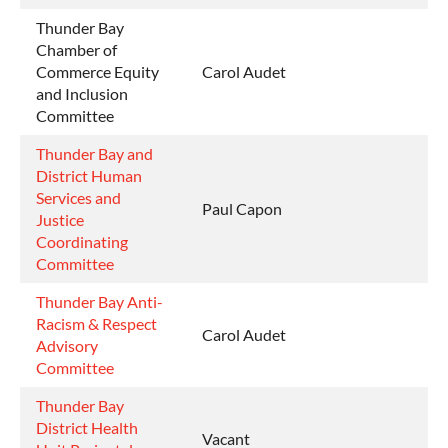
Thunder Bay
Chamber of
Commerce Equity
Carol Audet
and Inclusion
Committee
Thunder Bay and
District Human
Services and
Paul Capon
Justice
Coordinating
Committee
Thunder Bay Anti-
Racism & Respect
Carol Audet
Advisory
Committee
Thunder Bay
District Health
Vacant