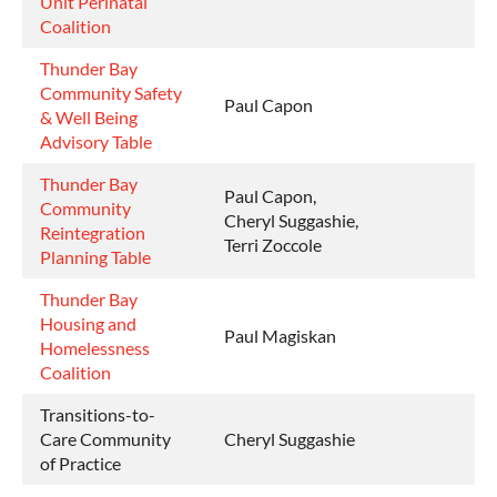
Unit Perinatal
Coalition
Thunder Bay
Community Safety
Paul Capon
& Well Being
Advisory Table
Thunder Bay
Paul Capon,
Community
Cheryl Suggashie,
Reintegration
Terri Zoccole
Planning Table
Thunder Bay
Housing and
Paul Magiskan
Homelessness
Coalition
Transitions-to-
Care Community
Cheryl Suggashie
of Practice