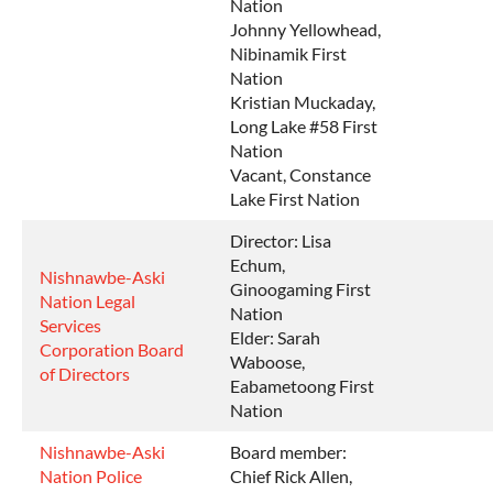
Nation
Johnny Yellowhead,
Nibinamik First
Nation
Kristian Muckaday,
Long Lake #58 First
Nation
Vacant, Constance
Lake First Nation
Director: Lisa
Echum,
Nishnawbe-Aski
Ginoogaming First
Nation Legal
Nation
Services
Elder: Sarah
Corporation Board
Waboose,
of Directors
Eabametoong First
Nation
Nishnawbe-Aski
Board member:
Nation Police
Chief Rick Allen,