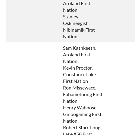
Aroland First
Nation
Stanley
Oskineegish,
Nibinamik First
Nation
Sam Kashkeesh,
Aroland First
Nation
Kevin Proctor,
Constance Lake
First Nation
Ron Missewace,
Eabametoong First
Nation
Henry Waboose,
Ginoogaming First
Nation
Robert Starr, Long
Lake #58 First