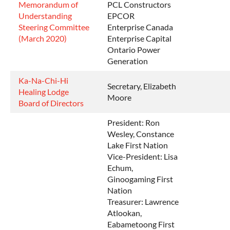
Memorandum of
PCL Constructors
Understanding
EPCOR
Steering Committee
Enterprise Canada
(March 2020)
Enterprise Capital
Ontario Power
Generation
Ka-Na-Chi-Hi
Secretary, Elizabeth
Healing Lodge
Moore
Board of Directors
President: Ron
Wesley, Constance
Lake First Nation
Vice-President: Lisa
Echum,
Ginoogaming First
Nation
Treasurer: Lawrence
Atlookan,
Eabametoong First