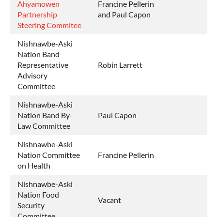
Ahyamowen
Francine Pellerin
Partnership
and Paul Capon
Steering Commitee
Nishnawbe-Aski
Nation Band
Representative
Robin Larrett
Advisory
Committee
Nishnawbe-Aski
Nation Band By-
Paul Capon
Law Committee
Nishnawbe-Aski
Nation Committee
Francine Pellerin
on Health
Nishnawbe-Aski
Nation Food
Vacant
Security
Committee