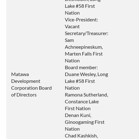
Lake #58 First
Nation
Vice-President:
Vacant
Secretary/Treasurer:
Sam
Achneepineskum,
Marten Falls First
Nation
Board member:
Matawa
Duane Wesley, Long
Development
Lake #58 First
Corporation Board
Nation
of Directors
Ramona Sutherland,
Constance Lake
First Nation
Denan Kuni,
Ginoogaming First
Nation
Chad Kashkish,