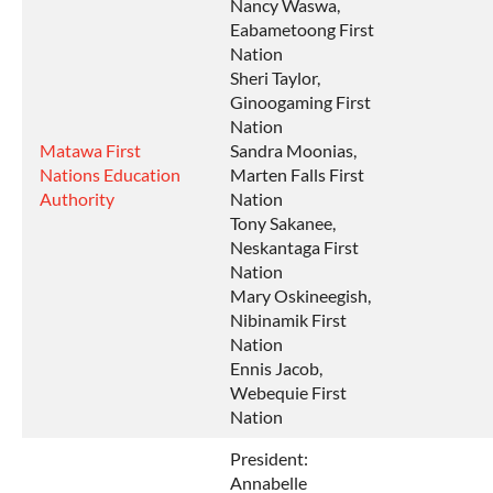
Nancy Waswa,
Eabametoong First
Nation
Sheri Taylor,
Ginoogaming First
Nation
Matawa First
Sandra Moonias,
Nations Education
Marten Falls First
Authority
Nation
Tony Sakanee,
Neskantaga First
Nation
Mary Oskineegish,
Nibinamik First
Nation
Ennis Jacob,
Webequie First
Nation
President:
Annabelle