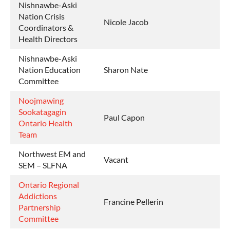
Nishnawbe-Aski
Nation Crisis
Nicole Jacob
Coordinators &
Health Directors
Nishnawbe-Aski
Nation Education
Sharon Nate
Committee
Noojmawing
Sookatagagin
Paul Capon
Ontario Health
Team
Northwest EM and
Vacant
SEM – SLFNA
Ontario Regional
Addictions
Francine Pellerin
Partnership
Committee