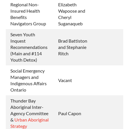
Regional Non-
Elizabeth
Insured Health
Wapoose and
Benefits
Cheryl
Navigators Group
Suganaqueb
Seven Youth
Inquest
Brad Battiston
Recommendations
and Stephanie
(Main and #114
Ritch
Youth Detox)
Social Emergency
Managers and
Vacant
Indigenous Affairs
Ontario
Thunder Bay
Aboriginal Inter-
Agency Committee
Paul Capon
&
Urban Aboriginal
Strategy