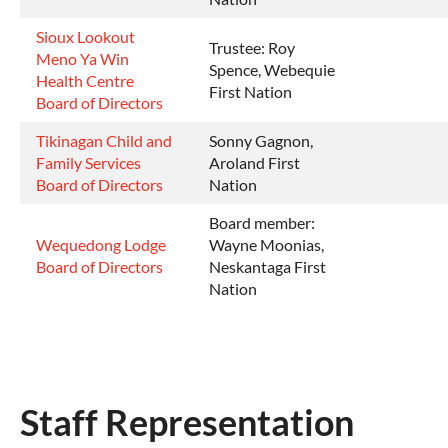
Sioux Lookout
Trustee: Roy
Meno Ya Win
Spence, Webequie
Health Centre
First Nation
Board of Directors
Tikinagan Child and
Sonny Gagnon,
Family Services
Aroland First
Board of Directors
Nation
Board member:
Wequedong Lodge
Wayne Moonias,
Board of Directors
Neskantaga First
Nation
Staff Representation