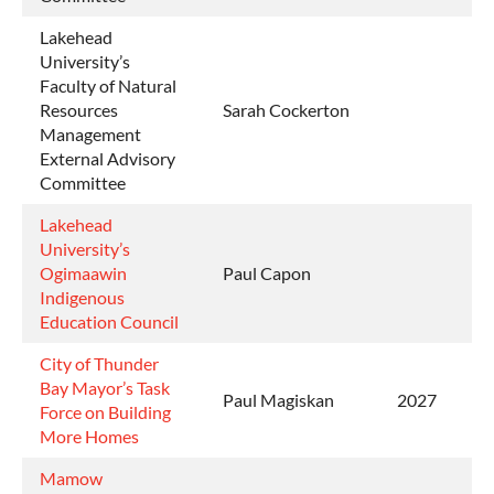
Lakehead
University’s
Faculty of Natural
Resources
Sarah Cockerton
Management
External Advisory
Committee
Lakehead
University’s
Ogimaawin
Paul Capon
Indigenous
Education Council
City of Thunder
Bay Mayor’s Task
Paul Magiskan
2027
Force on Building
More Homes
Mamow