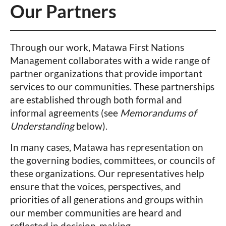
Our Partners
Through our work, Matawa First Nations
Management collaborates with a wide range of
partner organizations that provide important
services to our communities. These partnerships
are established through both formal and
informal agreements (see
Memorandums of
Understanding
below).
In many cases, Matawa has representation on
the governing bodies, committees, or councils of
these organizations. Our representatives help
ensure that the voices, perspectives, and
priorities of all generations and groups within
our member communities are heard and
reflected in decision-making.