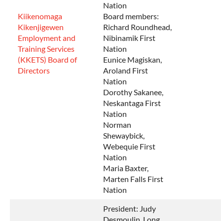
Nation
Kiikenomaga
Board members:
Kikenjigewen
Richard Roundhead,
Employment and
Nibinamik First
Training Services
Nation
(KKETS) Board of
Eunice Magiskan,
Directors
Aroland First
Nation
Dorothy Sakanee,
Neskantaga First
Nation
Norman
Shewaybick,
Webequie First
Nation
Maria Baxter,
Marten Falls First
Nation
President: Judy
Desmoulin, Long