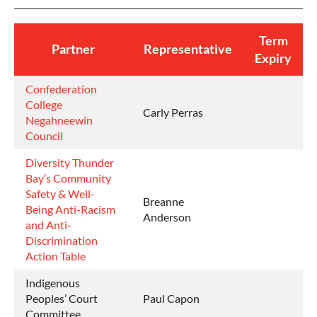
Term
Partner
Representative
Expiry
Confederation
College
Carly Perras
Negahneewin
Council
Diversity Thunder
Bay’s
Community
Safety & Well-
Breanne
Being Anti-Racism
Anderson
and Anti-
Discrimination
Action Table
Indigenous
Peoples’ Court
Paul Capon
Committee