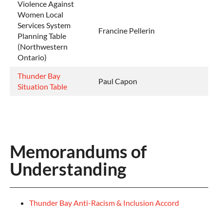
Violence Against
Women Local
Services System
Francine Pellerin
Planning Table
(Northwestern
Ontario)
Thunder Bay
Paul Capon
Situation Table
Memorandums of
Understanding
Thunder Bay Anti-Racism & Inclusion Accord