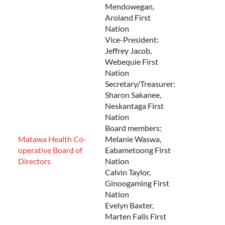
Mendowegan,
Aroland First
Nation
Vice-President:
Jeffrey Jacob,
Webequie First
Nation
Secretary/Treasurer:
Sharon Sakanee,
Neskantaga First
Nation
Board members:
Matawa Health Co-
Melanie Waswa,
operative Board of
Eabametoong First
Directors
Nation
Calvin Taylor,
Ginoogaming First
Nation
Evelyn Baxter,
Marten Falls First