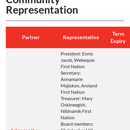
Representation
Term
Partner
Representative
Expiry
President: Ennis
Jacob, Webequie
First Nation
Secretary:
Annamarie
Majiskon, Aroland
First Nation
Treasurer: Mary
Oskineegish,
Nibinamik First
Nation
Board members: