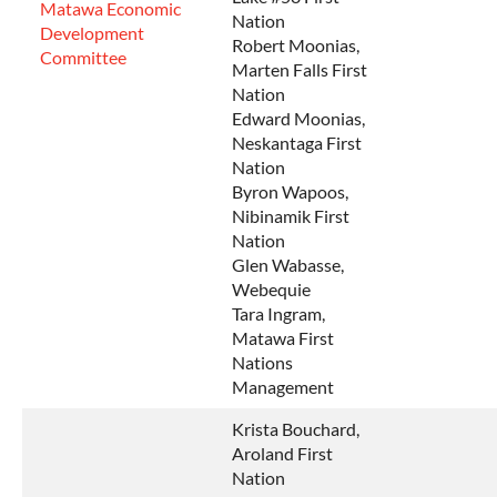
Matawa Economic
Nation
Development
Robert Moonias,
Committee
Marten Falls First
Nation
Edward Moonias,
Neskantaga First
Nation
Byron Wapoos,
Nibinamik First
Nation
Glen Wabasse,
Webequie
Tara Ingram,
Matawa First
Nations
Management
Krista Bouchard,
Aroland First
Nation