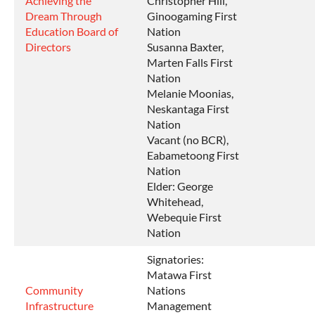
Achieving the
Christopher Hill,
Dream Through
Ginoogaming First
Education Board of
Nation
Directors
Susanna Baxter,
Marten Falls First
Nation
Melanie Moonias,
Neskantaga First
Nation
Vacant (no BCR),
Eabametoong First
Nation
Elder: George
Whitehead,
Webequie First
Nation
Signatories:
Matawa First
Community
Nations
Infrastructure
Management