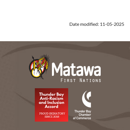
Date modified: 11-05-2025