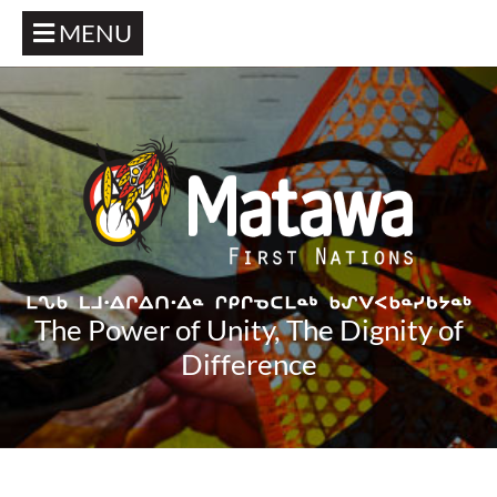
MENU
The Power of Unity, The Dignity of
Difference