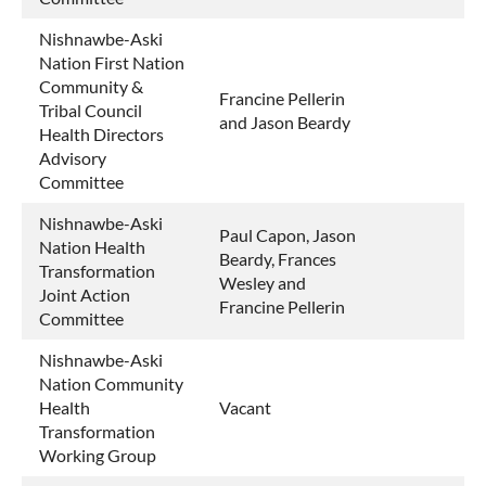
Nishnawbe-Aski
Nation First Nation
Community &
Francine Pellerin
Tribal Council
and Jason Beardy
Health Directors
Advisory
Committee
Nishnawbe-Aski
Paul Capon, Jason
Nation Health
Beardy, Frances
Transformation
Wesley and
Joint Action
Francine Pellerin
Committee
Nishnawbe-Aski
Nation Community
Health
Vacant
Transformation
Working Group