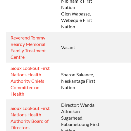
Nibinamik First
Nation
Glen Wabasse,
Webequie First
Nation
Reverend Tommy
Beardy Memorial
Vacant
Family Treatment
Centre
Sioux Lookout First
Nations Health
Sharon Sakanee,
Authority Chiefs
Neskantaga First
Committee on
Nation
Health
Director: Wanda
Sioux Lookout First
Atlookan-
Nations Health
Sugarhead,
Authority Board of
Eabametoong First
Directors
Nation