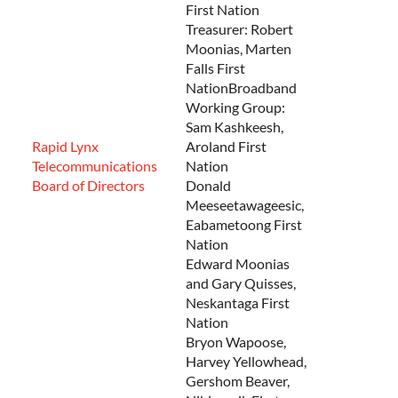
First Nation
Treasurer: Robert
Moonias, Marten
Falls First
NationBroadband
Working Group:
Sam Kashkeesh,
Rapid Lynx
Aroland First
Telecommunications
Nation
Board of Directors
Donald
Meeseetawageesic,
Eabametoong First
Nation
Edward Moonias
and Gary Quisses,
Neskantaga First
Nation
Bryon Wapoose,
Harvey Yellowhead,
Gershom Beaver,