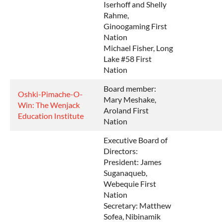
Iserhoff and Shelly
Rahme,
Ginoogaming First
Nation
Michael Fisher, Long
Lake #58 First
Nation
Board member:
Oshki-Pimache-O-
Mary Meshake,
Win: The Wenjack
Aroland First
Education Institute
Nation
Executive Board of
Directors:
President: James
Suganaqueb,
Webequie First
Nation
Secretary: Matthew
Sofea, Nibinamik