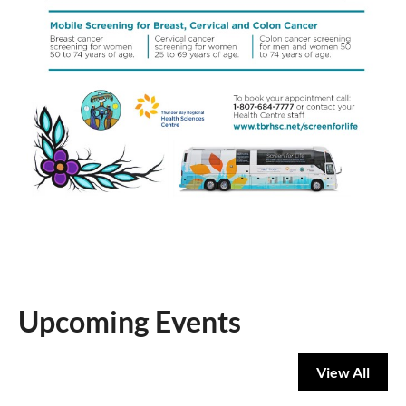
Upcoming Events
View All