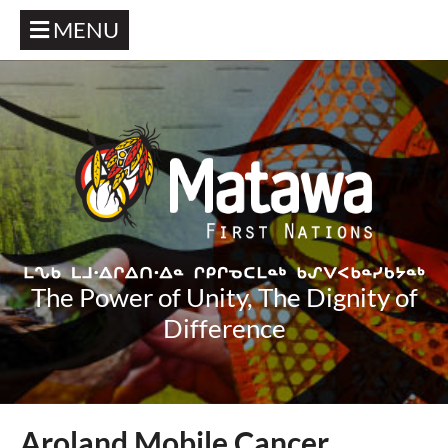
MENU
The Power of Unity, The Dignity of
Difference
Aroland Mobile Cancer