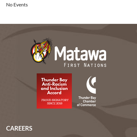
No Events
CAREERS