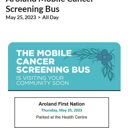
Screening Bus
May 25, 2023 > All Day