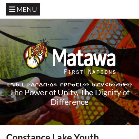
MENU
The Power of Unity, The Dignity of
Difference
Constance Lake Youth