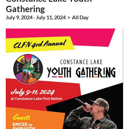
Gathering
July 9, 2024 - July 11, 2024 > All Day