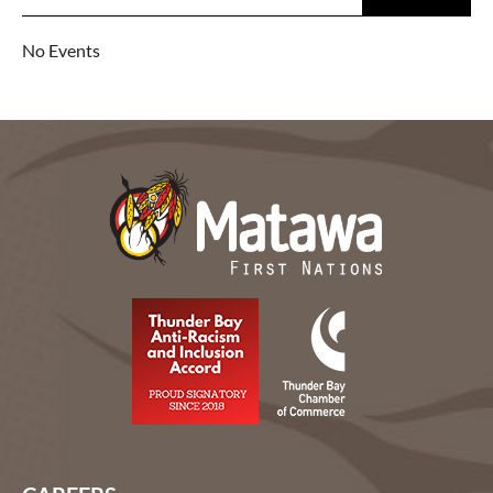
No Events