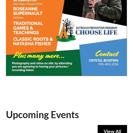
Upcoming Events
View All