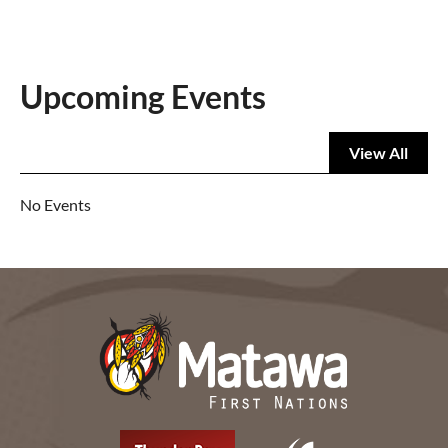
Upcoming Events
View All
No Events