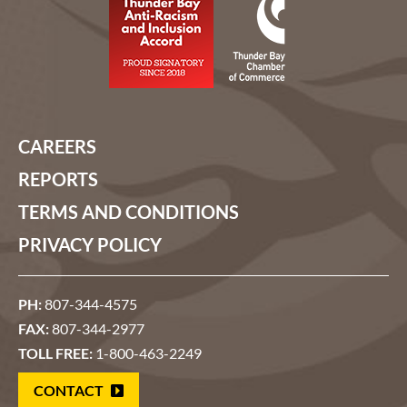
CAREERS
REPORTS
TERMS AND CONDITIONS
PRIVACY POLICY
PH:
807-344-4575
FAX:
807-344-2977
TOLL FREE:
1-800-463-2249
CONTACT