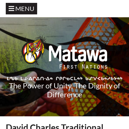
MENU
The Power of Unity, The Dignity of
Difference
David Charles Traditional