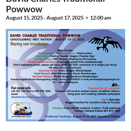
Powwow
August 15, 2025 - August 17, 2025 > 12:00 am