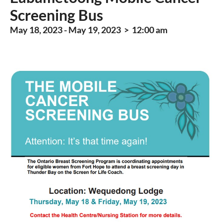
Screening Bus
May 18, 2023 - May 19, 2023 > 12:00 am