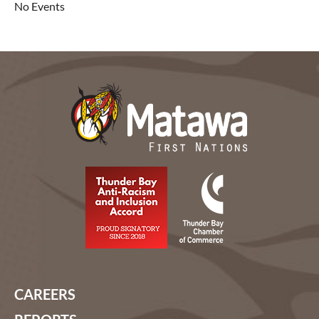
No Events
CAREERS