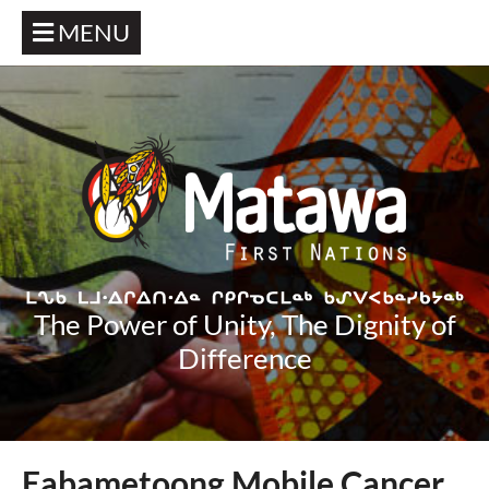
MENU
The Power of Unity, The Dignity of
Difference
Eabametoong Mobile Cancer