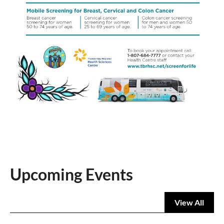
Upcoming Events
View All