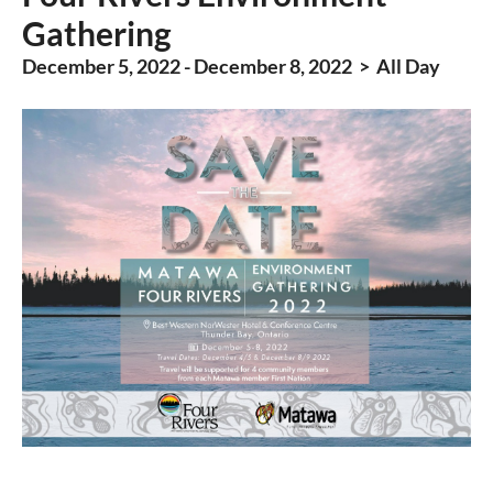
Gathering
December 5, 2022 - December 8, 2022 > All Day