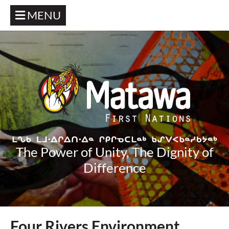
MENU
The Power of Unity, The Dignity of
Difference
Four Rivers Environment