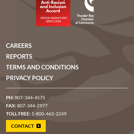
CAREERS
REPORTS
TERMS AND CONDITIONS
PRIVACY POLICY
PH:
807-344-4575
FAX:
807-344-2977
TOLL FREE:
1-800-463-2249
CONTACT