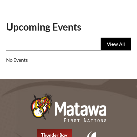
Upcoming Events
View All
No Events