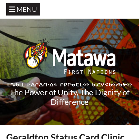
MENU
The Power of Unity, The Dignity of
Difference
Geraldton Status Card Clinic