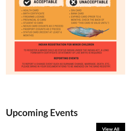
Upcoming Events
View All