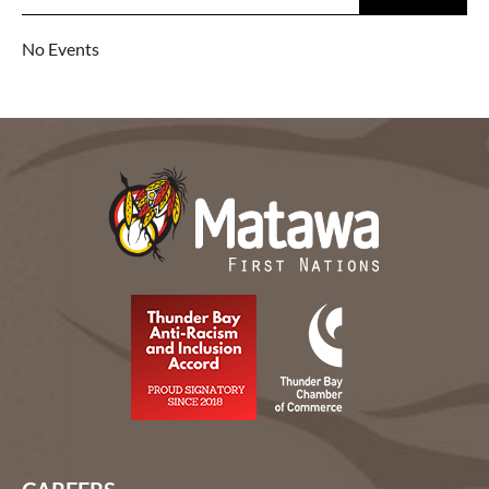
No Events