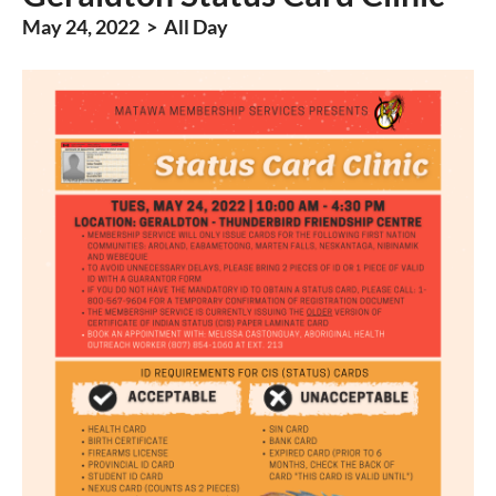
May 24, 2022 > All Day