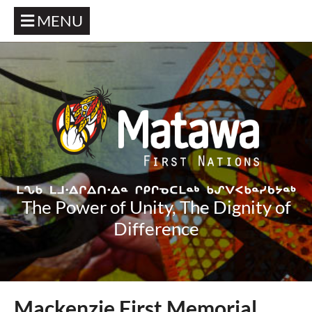
MENU
The Power of Unity, The Dignity of
Difference
Mackenzie First Memorial