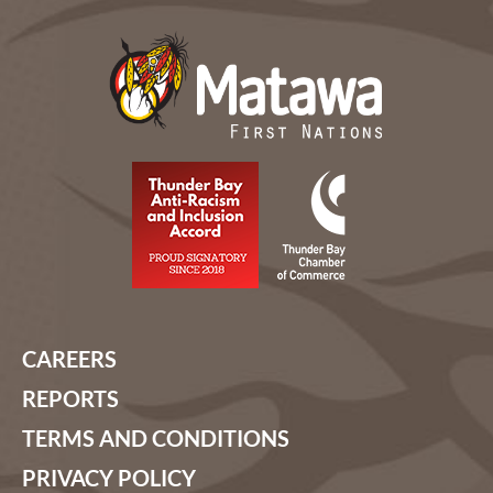
CAREERS
REPORTS
TERMS AND CONDITIONS
PRIVACY POLICY