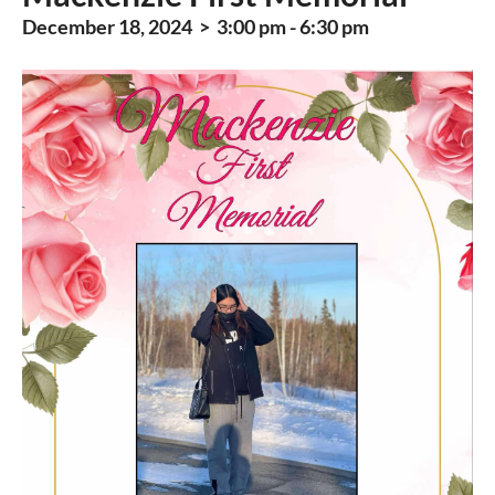
December 18, 2024 > 3:00 pm - 6:30 pm