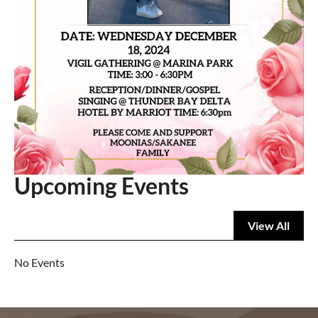
Upcoming Events
View All
No Events