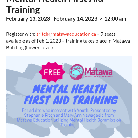
Training
February 13, 2023 - February 14, 2023 > 12:00 am
Register with:
sritch@matawaeducation.ca
– 7 seats
available as of Feb 1, 2023 – training takes place in Matawa
Building (Lower Level)