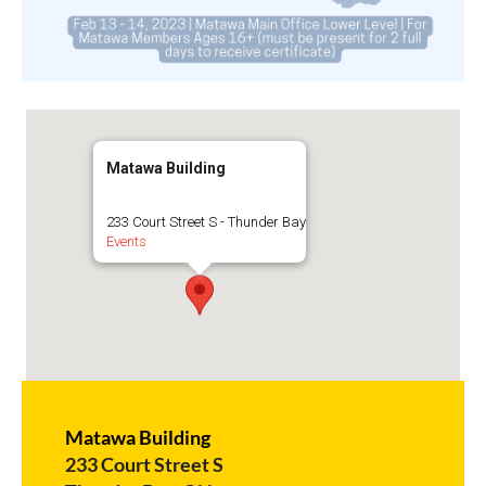
Matawa Building
233 Court Street S - Thunder Bay
Events
Matawa Building
233 Court Street S