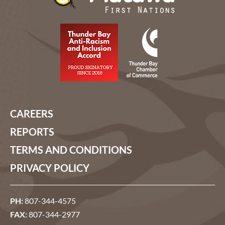
CAREERS
REPORTS
TERMS AND CONDITIONS
PRIVACY POLICY
PH:
807-344-4575
FAX:
807-344-2977