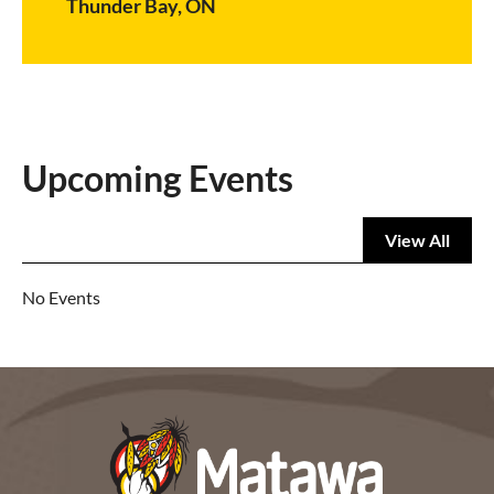
Thunder Bay, ON
Upcoming Events
View All
No Events