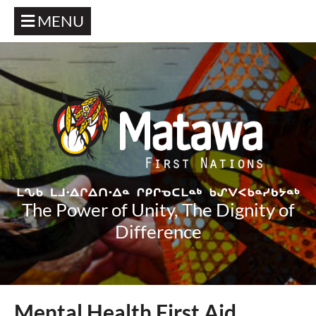
MENU
The Power of Unity, The Dignity of
Difference
Mental Health First Aid