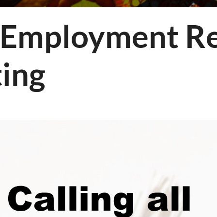
ology
mployment Re
ing