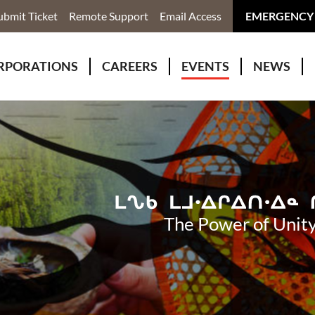
ubmit Ticket
Remote Support
Email Access
EMERGENCY
RPORATIONS
CAREERS
EVENTS
NEWS
ervices
r Rivers Group Incorporated
Why Work With Us?
kenomaga Kikenjigewen Employment & Training Services
awa Health Co-operative
pment
awa Non-Profit Housing Corporation
id Lynx Telecommunications
istration
The Power of Unity
onmental Services
eno Biimadeswin