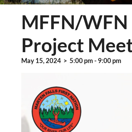
Information Techn
MFFN/WFN E
Membership
Quality Assurance
Project Meet
Technical Services
May 15, 2024 > 5:00 pm - 9:00 pm