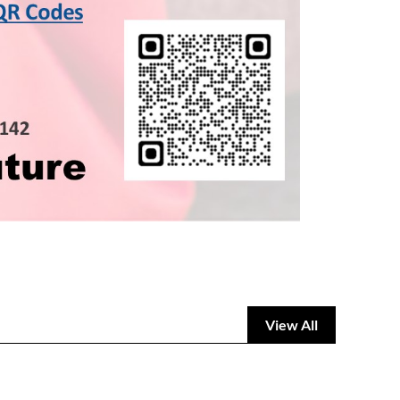
View All