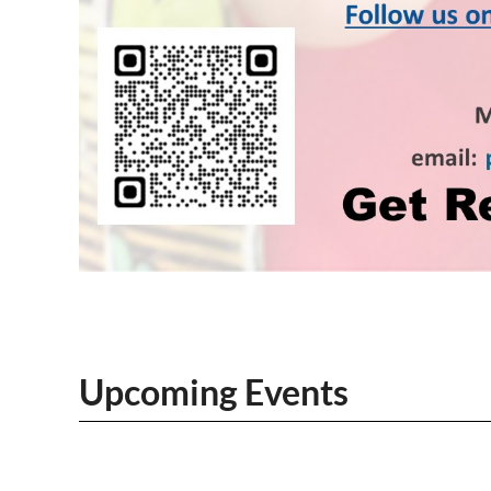
Upcoming Events