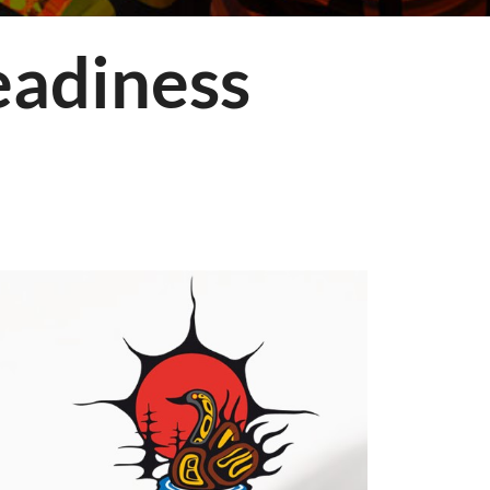
adiness