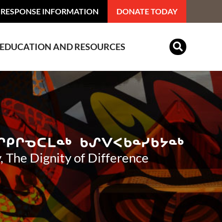
 RESPONSE INFORMATION
DONATE TODAY
EDUCATION AND RESOURCES
Indian Residential Schools
, The Dignity of Difference