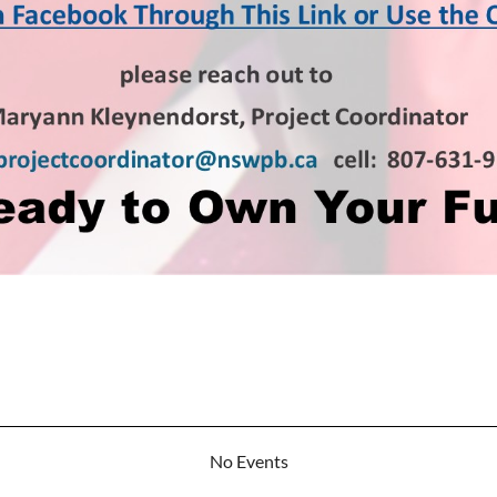
No Events