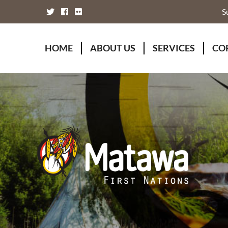
S
HOME
ABOUT US
SERVICES
CO
Board of Directors
Animal Wellness S
Fou
Chief Executive Officer
Chiefs Council
Kii
Chiefs Council
Communications
Mat
Nations
Economic Develo
Mat
Staff Directory
Education
Rap
Treaty
Finance and Admin
Unity Declaration
Four Rivers Envir
Health & Social M
Housing
Human Resources