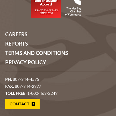
CAREERS
REPORTS
TERMS AND CONDITIONS
PRIVACY POLICY
PH:
807-344-4575
FAX:
807-344-2977
TOLL FREE:
1-800-463-2249
CONTACT