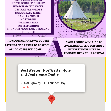
Best Western Nor’Wester Hotel and
Best Western Nor’Wester Hotel
and Conference Centre
Conference Centre
2080 Highway 61
2080 Highway 61 - Thunder Bay
Events
Thunder Bay,