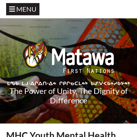
MENU
The Power of Unity, The Dignity of
Difference
MHC Youth Mental Health