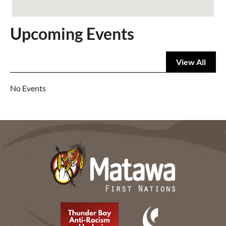
Upcoming Events
View All
No Events