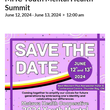
Summit
June 12, 2024 - June 13, 2024 > 12:00 am