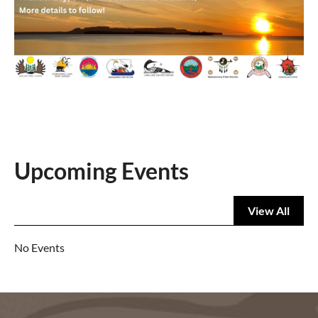
Upcoming Events
View All
No Events