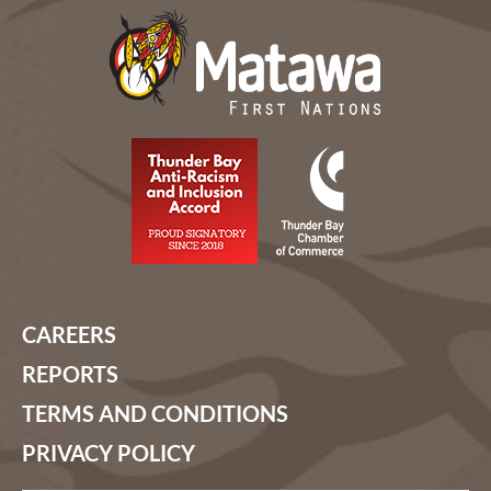
CAREERS
REPORTS
TERMS AND CONDITIONS
PRIVACY POLICY