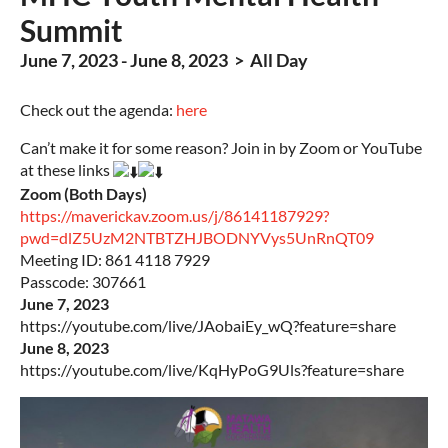
Summit
June 7, 2023 - June 8, 2023 > All Day
Check out the agenda:
here
Can’t make it for some reason? Join in by Zoom or YouTube
at these links
Zoom (Both Days)
https://maverickav.zoom.us/j/86141187929?
pwd=dlZ5UzM2NTBTZHJBODNYVys5UnRnQT09
Meeting ID: 861 4118 7929
Passcode: 307661
June 7, 2023
https://youtube.com/live/JAobaiEy_wQ?feature=share
June 8, 2023
https://youtube.com/live/KqHyPoG9Uls?feature=share