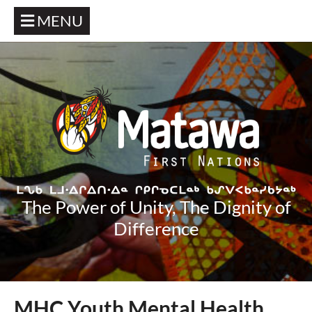
MENU
The Power of Unity, The Dignity of
Difference
MHC Youth Mental Health