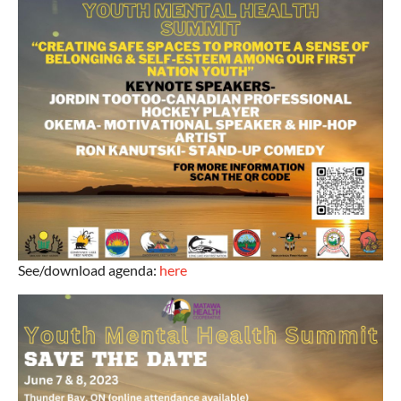
See/download agenda:
here