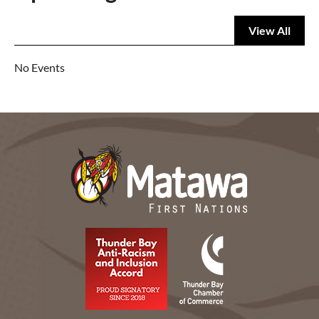
View All
No Events