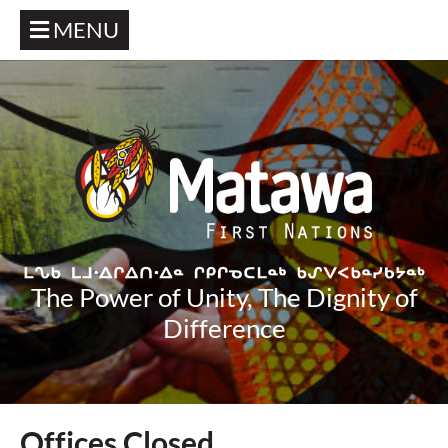
MENU
The Power of Unity, The Dignity of
Difference
Offices Closed