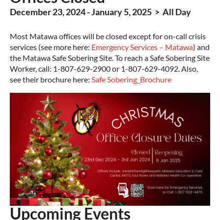
December 23, 2024 - January 5, 2025 > All Day
Most Matawa offices will be closed except for on-call crisis
services (see more here:
Emergency Services – Matawa
) and
the Matawa Safe Sobering Site. To reach a Safe Sobering Site
Worker, call: 1-807-629-2900 or 1-807-629-4092. Also,
see their brochure here:
Safe Sobering_Brochure
Upcoming Events