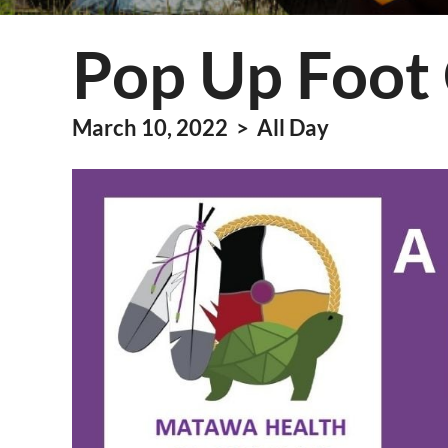
Information Techn
Pop Up Foot 
Membership
Quality Assurance
March 10, 2022 > All Day
Technical Services