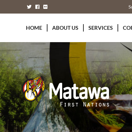
S
HOME
ABOUT US
SERVICES
CO
Board of Directors
Animal Wellness S
Fou
Chief Executive Officer
Chiefs Council
Kii
Chiefs Council
Communications
Mat
Nations
Economic Develo
Mat
Staff Directory
Education
Rap
Treaty
Finance and Admin
Unity Declaration
Four Rivers Envir
Health & Social M
Housing
Human Resources