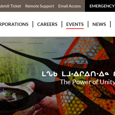
ubmit Ticket
Remote Support
Email Access
EMERGENCY
RPORATIONS
CAREERS
EVENTS
NEWS
ervices
r Rivers Group Incorporated
Why Work With Us?
kenomaga Kikenjigewen Employment & Training Services
awa Health Co-operative
pment
awa Non-Profit Housing Corporation
id Lynx Telecommunications
istration
The Power of Unity
onmental Services
eno Biimadeswin