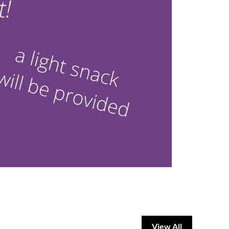
View All