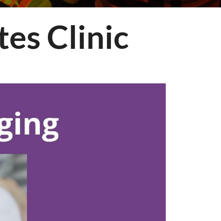
es Clinic