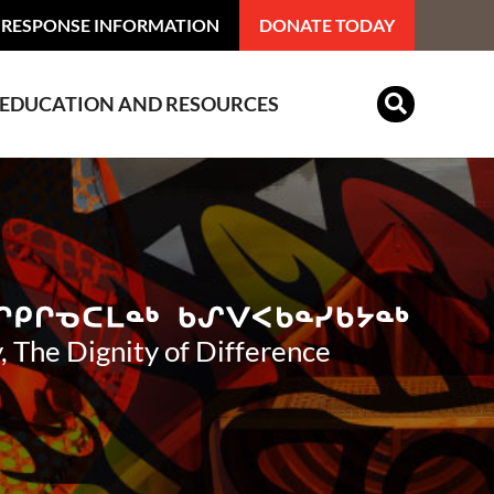
 RESPONSE INFORMATION
DONATE TODAY
EDUCATION AND RESOURCES
Indian Residential Schools
, The Dignity of Difference