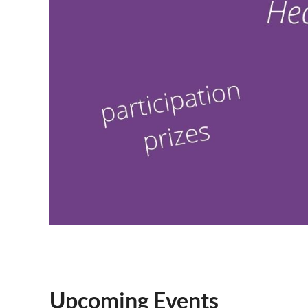
Upcoming Events