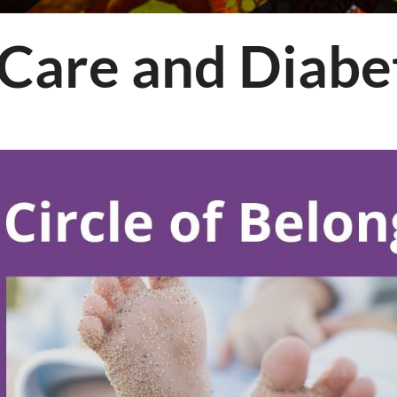
ology
Care and Diabet