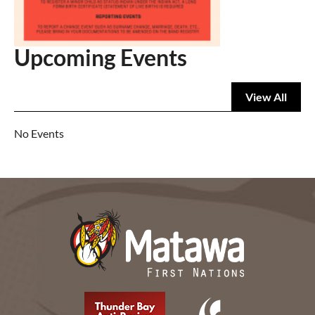
Upcoming Events
View All
No Events