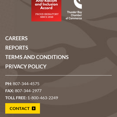
CAREERS
REPORTS
TERMS AND CONDITIONS
PRIVACY POLICY
PH:
807-344-4575
FAX:
807-344-2977
TOLL FREE:
1-800-463-2249
CONTACT