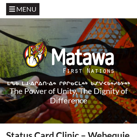
MENU
The Power of Unity, The Dignity of
Difference
Status Card Clinic – Webequie