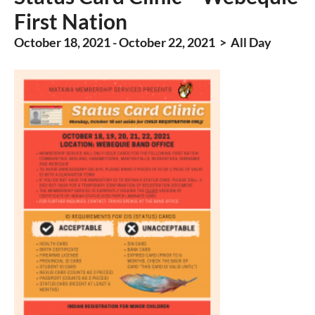
First Nation
October 18, 2021 - October 22, 2021 > All Day