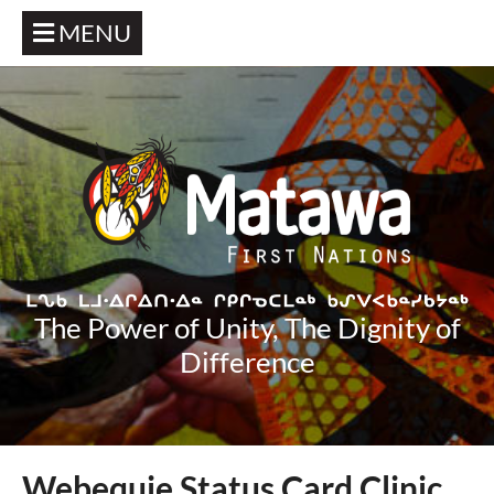
MENU
The Power of Unity, The Dignity of
Difference
Webequie Status Card Clinic