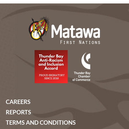
CAREERS
REPORTS
TERMS AND CONDITIONS