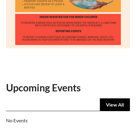
Upcoming Events
View All
No Events