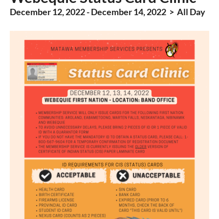
December 12, 2022 - December 14, 2022 > All Day