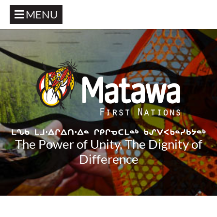
MENU
The Power of Unity, The Dignity of
Difference