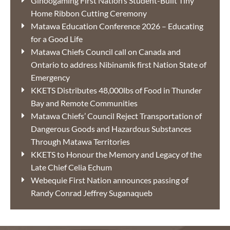
Ginoogaming First Nation’s Student-Built Tiny
Home Ribbon Cutting Ceremony
Matawa Education Conference 2026 – Educating
for a Good Life
Matawa Chiefs Council call on Canada and
Ontario to address Nibinamik first Nation State of
Emergency
KKETS Distributes 48,000lbs of Food in Thunder
Bay and Remote Communities
Matawa Chiefs’ Council Reject Transportation of
Dangerous Goods and Hazardous Substances
Through Matawa Territories
KKETS to Honour the Memory and Legacy of the
Late Chief Celia Echum
Webequie First Nation announces passing of
Randy Conrad Jeffrey Suganaqueb