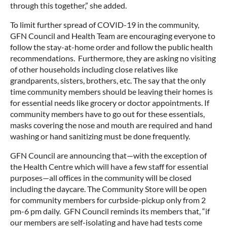
through this together,” she added.
To limit further spread of COVID-19 in the community,
GFN Council and Health Team are encouraging everyone to
follow the stay-at-home order and follow the public health
recommendations. Furthermore, they are asking no visiting
of other households including close relatives like
grandparents, sisters, brothers, etc. The say that the only
time community members should be leaving their homes is
for essential needs like grocery or doctor appointments. If
community members have to go out for these essentials,
masks covering the nose and mouth are required and hand
washing or hand sanitizing must be done frequently.
GFN Council are announcing that—with the exception of
the Health Centre which will have a few staff for essential
purposes—all offices in the community will be closed
including the daycare. The Community Store will be open
for community members for curbside-pickup only from 2
pm-6 pm daily. GFN Council reminds its members that, “if
our members are self-isolating and have had tests come