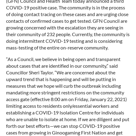
(GFN) Council and Health Team today announced a third
COVID-19 positive case. The community is in the process
of doing contact tracing on these cases and are urging close
contacts of confirmed cases to get tested. GFN Council are
growing concerned with the escalation they are seeing in
their community of 232 people. Currently, the community is
doing intermittent COVID-19 testing and is considering
mass-testing of the entire on-reserve community.
“As a Council, we believe in being open and transparent
about cases that are identified in our community,” said
Councillor Sheri Taylor. “We are concerned about the
upward trend that is happening and will be putting in
measures that we hope will curb the outbreak including
mandating more stringent restrictions on the community
access gate (effective 8:00 am on Friday, January 22, 2021)
limiting access to residents only/essential workers and
establishing a COVID-19 Isolation Centre for individuals
who are unable to isolate at home. If we are diligent and put
forth our best efforts—we can stop COVID-19 positive
cases from growing in Ginoogaming First Nation and get