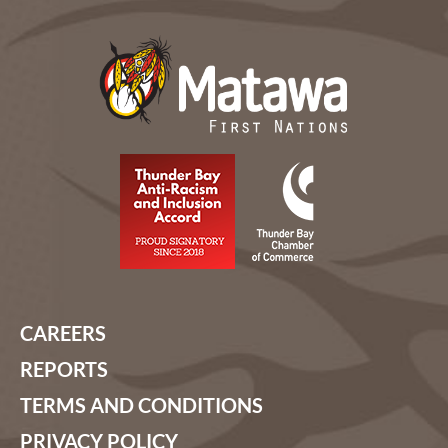
CAREERS
REPORTS
TERMS AND CONDITIONS
PRIVACY POLICY