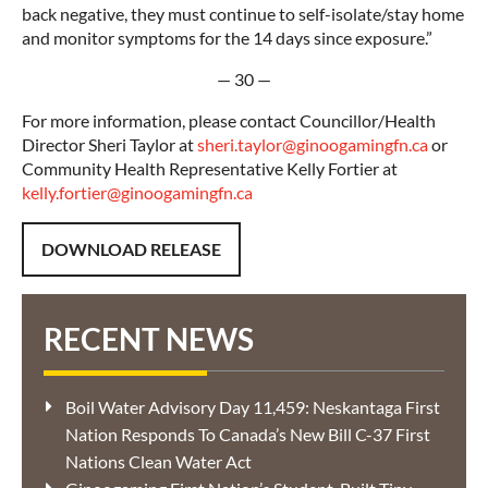
back negative, they must continue to self-isolate/stay home
and monitor symptoms for the 14 days since exposure.”
— 30 —
For more information, please contact Councillor/Health
Director Sheri Taylor at
sheri.taylor@ginoogamingfn.ca
or
Community Health Representative Kelly Fortier at
kelly.fortier@ginoogamingfn.ca
DOWNLOAD RELEASE
RECENT NEWS
Boil Water Advisory Day 11,459: Neskantaga First
Nation Responds To Canada’s New Bill C-37 First
Nations Clean Water Act