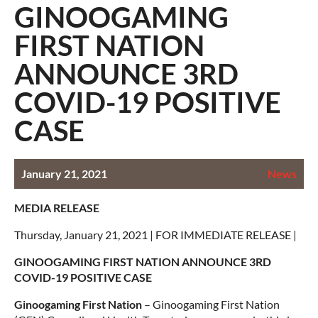
GINOOGAMING
FIRST NATION
ANNOUNCE 3RD
COVID-19 POSITIVE
CASE
January 21, 2021
News
MEDIA RELEASE
Thursday, January 21, 2021 | FOR IMMEDIATE RELEASE |
GINOOGAMING FIRST NATION ANNOUNCE 3RD
COVID-19 POSITIVE CASE
Ginoogaming First Nation
– Ginoogaming First Nation