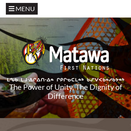
MENU
The Power of Unity, The Dignity of
Difference