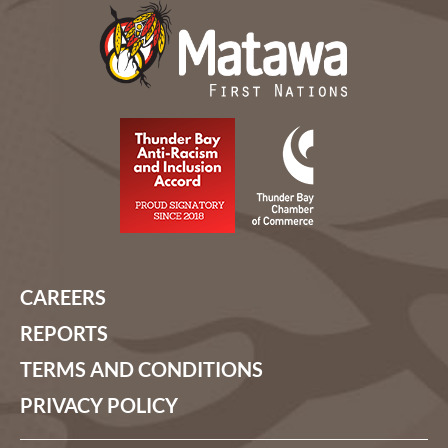
CAREERS
REPORTS
TERMS AND CONDITIONS
PRIVACY POLICY