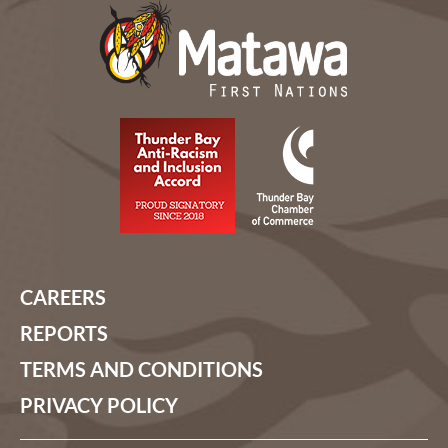
CAREERS
REPORTS
TERMS AND CONDITIONS
PRIVACY POLICY