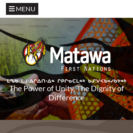
MENU
The Power of Unity, The Dignity of
Difference