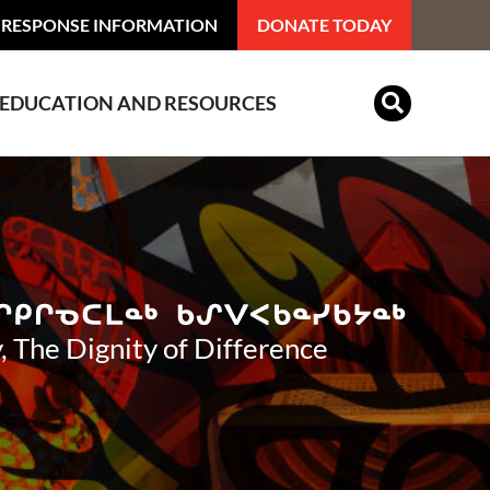
 RESPONSE INFORMATION
DONATE TODAY
EDUCATION AND RESOURCES
Indian Residential Schools
, The Dignity of Difference