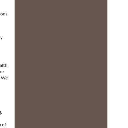
ions,
ry
alth
re
y. We
g.
h of