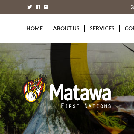
S
HOME
ABOUT US
SERVICES
CO
Board of Directors
Animal Wellness S
Fou
Chief Executive Officer
Chiefs Council
Kii
Chiefs Council
Communications
Mat
Nations
Economic Develo
Mat
Staff Directory
Education
Rap
Treaty
Finance and Admin
Unity Declaration
Four Rivers Envir
Health & Social M
Housing
Human Resources