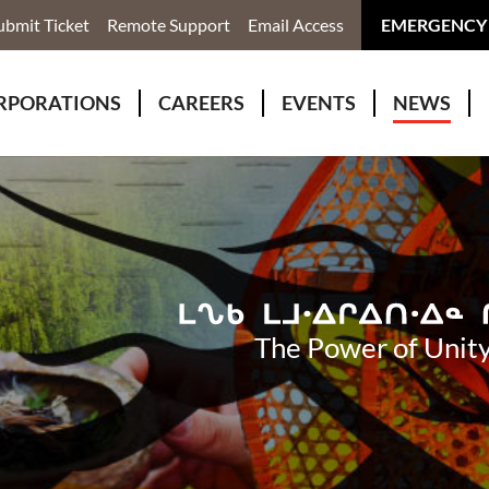
ubmit Ticket
Remote Support
Email Access
EMERGENCY
RPORATIONS
CAREERS
EVENTS
NEWS
ervices
r Rivers Group Incorporated
Why Work With Us?
kenomaga Kikenjigewen Employment & Training Services
awa Health Co-operative
pment
awa Non-Profit Housing Corporation
id Lynx Telecommunications
istration
The Power of Unity
onmental Services
eno Biimadeswin