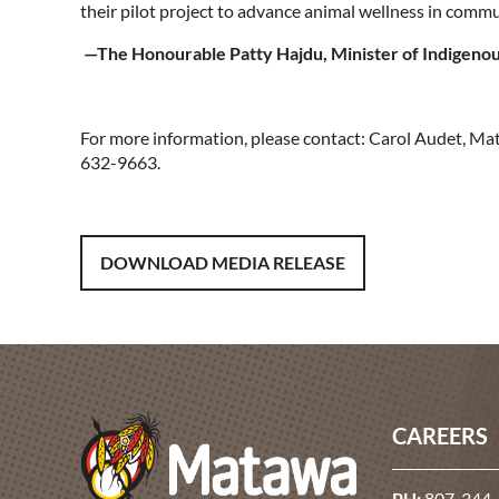
their pilot project to advance animal wellness in commu
—The Honourable Patty Hajdu, Minister of Indigeno
For more information, please contact: Carol Audet, 
632-9663.
DOWNLOAD MEDIA RELEASE
CAREERS
PH:
807-344