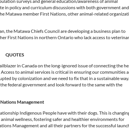
pulation surveys and general education/awareness of animal
te in policy and curriculum discussions with both government and
 the Matawa member First Nations, other animal-related organizat
 plan, the Matawa Chiefs Council are developing a business plan to
her First Nations in northern Ontario who lack access to veterina
QUOTES
ilblazer in Canada on the long-ignored issue of connecting the he
 Access to animal services is critical in ensuring our communities a
rupted by colonization and we need to fix that in a sustainable wa
by the federal government and look forward to the same with the
t Nations Management
ationship Indigenous People have with their dogs. This is changin
imal wellness, fostering safer and healthier environments for
tions Management and all their partners for the successful launc