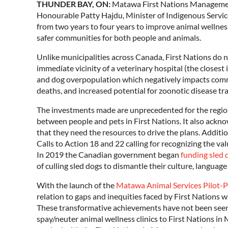
THUNDER BAY, ON:
Matawa First Nations Manageme
Honourable Patty Hajdu, Minister of Indigenous Servic
from two years to four years to improve animal wellness
safer communities for both people and animals.
Unlike municipalities across Canada, First Nations do n
immediate vicinity of a veterinary hospital (the closest 
and dog overpopulation which negatively impacts commu
deaths, and increased potential for zoonotic disease tr
The investments made are unprecedented for the region 
between people and pets in First Nations. It also ackn
that they need the resources to drive the plans. Additio
Calls to Action 18 and 22 calling for recognizing the v
In 2019 the Canadian government began
funding sled 
of culling sled dogs to dismantle their culture, language
With the launch of the
Matawa Animal Services Pilot-P
relation to gaps and inequities faced by First Nations w
These transformative achievements have not been seen in
spay/neuter animal wellness clinics to First Nations in