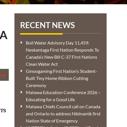
RECENT NEWS
DA
Boil Water Advisory Day 11,459:
Neskantaga First Nation Responds To
Canada’s New Bill C-37 First Nations
Clean Water Act
Ginoogaming First Nation’s Student-
ews
Built Tiny Home Ribbon Cutting
Ceremony
Matawa Education Conference 2026 –
Educating for a Good Life
Matawa Chiefs Council call on Canada
TS
and Ontario to address Nibinamik first
Nation State of Emergency