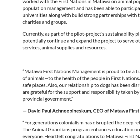
worked with the First Nations in Matawa on animal po
population management and has been able to participa
universities along with build strong partnerships with
charities and groups.
Currently, as part of the pilot-project’s sustainability
potentially continue and expand the project to serve ot
services, animal supplies and resources.
“Matawa First Nations Management is proud to be a tra
of animals—to the health of the people in First Nations.
safe places. Also, our relationship to dogs has been dis
are grateful for the support and responsibility taken 
provincial government.”
— David Paul Achneepineskum, CEO of Matawa Firs
“For generations colonialism has disrupted the deep rel
The Animal Guardians program enhances education on an
everyone. Heartfelt congratulations to Matawa First Na