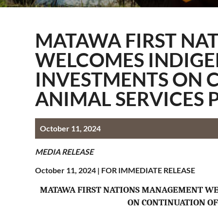
Information Techn
Membership
MATAWA FIRST NA
Quality Assurance
WELCOMES INDIGE
Technical Services
INVESTMENTS ON 
ANIMAL SERVICES 
October 11, 2024
MEDIA RELEASE
October 11, 2024 |
FOR IMMEDIATE RELEASE
MATAWA FIRST NATIONS MANAGEMENT WE
ON CONTINUATION OF