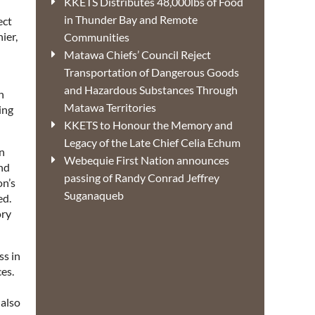
KKETS Distributes 48,000lbs of Food
in Thunder Bay and Remote
ect
ier,
Communities
Matawa Chiefs’ Council Reject
Transportation of Dangerous Goods
and Hazardous Substances Through
h
Matawa Territories
ing
KKETS to Honour the Memory and
Legacy of the Late Chief Celia Echum
on
Webequie First Nation announces
and
passing of Randy Conrad Jeffrey
on’s
Suganaqueb
ed.
ory
s in
es.
 also