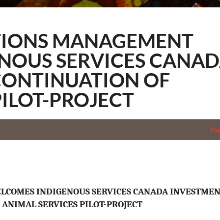
ology
TIONS MANAGEMENT
NOUS SERVICES CANA
CONTINUATION OF
PILOT-PROJECT
N
LCOMES INDIGENOUS SERVICES CANADA INVESTMEN
 ANIMAL SERVICES PILOT-PROJECT