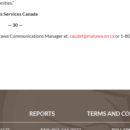
nities.”
us Services Canada
— 30 —
Matawa Communications Manager at:
caudet@matawa.on.ca
or 1-80
REPORTS
TERMS AND CO
-4575
FAX:
807-344-2977
TOLL FR