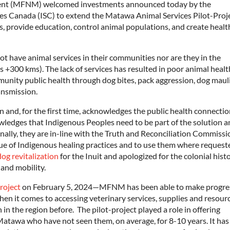
nt (MFNM) welcomed investments announced today by the
es Canada (ISC) to extend the Matawa Animal Services Pilot-Proj
, provide education, control animal populations, and create health
ot have animal services in their communities nor are they in the
is +300 kms). The lack of services has resulted in poor animal healt
nity public health through dog bites, pack aggression, dog maul
ansmission.
and, for the first time, acknowledges the public health connecti
owledges that Indigenous Peoples need to be part of the solution 
nally, they are in-line with the Truth and Reconciliation Commissi
alue of Indigenous healing practices and to use them where request
dog revitalization
for the Inuit and apologized for the colonial hist
 and mobility.
roject
on February 5, 2024—MFNM has been able to make progres
hen it comes to accessing veterinary services, supplies and resourc
 the region before. The pilot-project played a role in offering
 Matawa who have not seen them, on average, for 8-10 years. It has