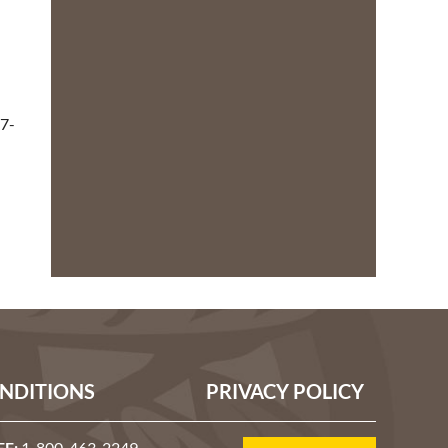
7-
NDITIONS
PRIVACY POLICY
EE:
1-800-463-2249