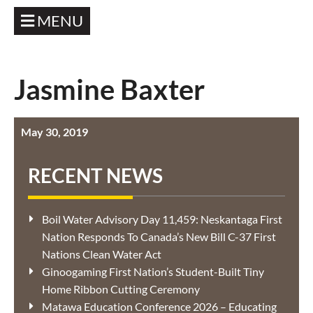
MENU
Jasmine Baxter
May 30, 2019
RECENT NEWS
Boil Water Advisory Day 11,459: Neskantaga First
Nation Responds To Canada’s New Bill C-37 First
Nations Clean Water Act
Ginoogaming First Nation’s Student-Built Tiny
Home Ribbon Cutting Ceremony
Matawa Education Conference 2026 – Educating