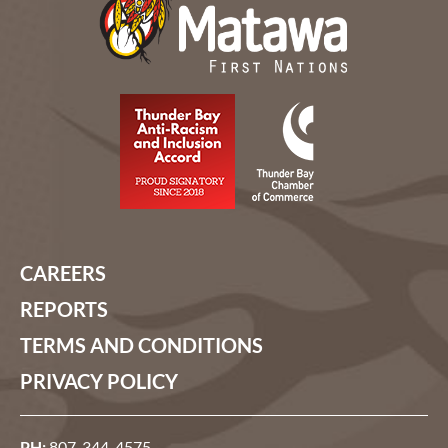
CAREERS
REPORTS
TERMS AND CONDITIONS
PRIVACY POLICY
PH:
807-344-4575