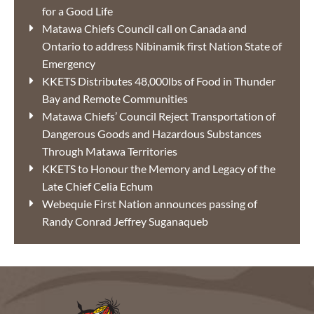
for a Good Life
Matawa Chiefs Council call on Canada and
Ontario to address Nibinamik first Nation State of
Emergency
KKETS Distributes 48,000lbs of Food in Thunder
Bay and Remote Communities
Matawa Chiefs’ Council Reject Transportation of
Dangerous Goods and Hazardous Substances
Through Matawa Territories
KKETS to Honour the Memory and Legacy of the
Late Chief Celia Echum
Webequie First Nation announces passing of
Randy Conrad Jeffrey Suganaqueb