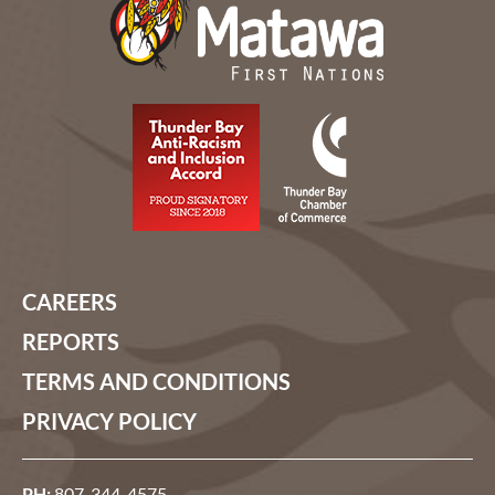
CAREERS
REPORTS
TERMS AND CONDITIONS
PRIVACY POLICY
PH:
807-344-4575