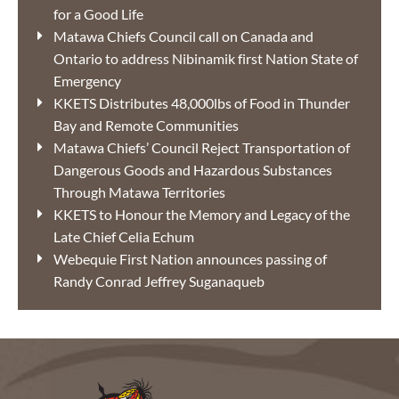
for a Good Life
Matawa Chiefs Council call on Canada and
Ontario to address Nibinamik first Nation State of
Emergency
KKETS Distributes 48,000lbs of Food in Thunder
Bay and Remote Communities
Matawa Chiefs’ Council Reject Transportation of
Dangerous Goods and Hazardous Substances
Through Matawa Territories
KKETS to Honour the Memory and Legacy of the
Late Chief Celia Echum
Webequie First Nation announces passing of
Randy Conrad Jeffrey Suganaqueb