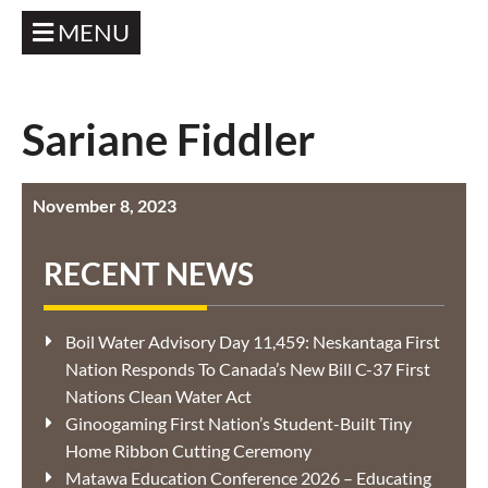
MENU
Sariane Fiddler
November 8, 2023
RECENT NEWS
Boil Water Advisory Day 11,459: Neskantaga First
Nation Responds To Canada’s New Bill C-37 First
Nations Clean Water Act
Ginoogaming First Nation’s Student-Built Tiny
Home Ribbon Cutting Ceremony
Matawa Education Conference 2026 – Educating