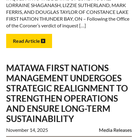
LORRAINE SHAGANASH, LIZZIE SUTHERLAND, MARK
FERRIS, AND DOUGLAS TAYLOR OF CONSTANCE LAKE
FIRST NATION THUNDER BAY, ON – Following the Office
of the Coroner’s verdict of inquest […]
Read Article
MATAWA FIRST NATIONS
MANAGEMENT UNDERGOES
STRATEGIC REALIGNMENT TO
STRENGTHEN OPERATIONS
AND ENSURE LONG-TERM
SUSTAINABILITY
November 14, 2025
Media Releases