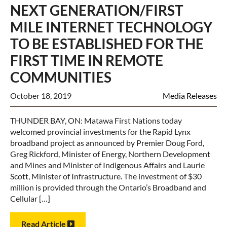
NEXT GENERATION/FIRST
MILE INTERNET TECHNOLOGY
TO BE ESTABLISHED FOR THE
FIRST TIME IN REMOTE
COMMUNITIES
October 18, 2019
Media Releases
THUNDER BAY, ON: Matawa First Nations today
welcomed provincial investments for the Rapid Lynx
broadband project as announced by Premier Doug Ford,
Greg Rickford, Minister of Energy, Northern Development
and Mines and Minister of Indigenous Affairs and Laurie
Scott, Minister of Infrastructure. The investment of $30
million is provided through the Ontario’s Broadband and
Cellular […]
Read Article