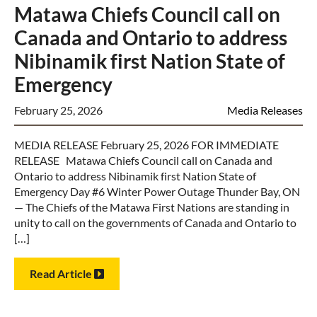
Matawa Chiefs Council call on
Canada and Ontario to address
Nibinamik first Nation State of
Emergency
February 25, 2026
Media Releases
MEDIA RELEASE February 25, 2026 FOR IMMEDIATE
RELEASE Matawa Chiefs Council call on Canada and
Ontario to address Nibinamik first Nation State of
Emergency Day #6 Winter Power Outage Thunder Bay, ON
— The Chiefs of the Matawa First Nations are standing in
unity to call on the governments of Canada and Ontario to
[…]
Read Article