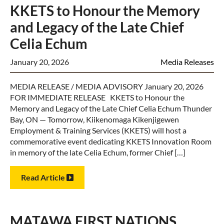
KKETS to Honour the Memory
and Legacy of the Late Chief
Celia Echum
January 20, 2026
Media Releases
MEDIA RELEASE / MEDIA ADVISORY January 20, 2026
FOR IMMEDIATE RELEASE KKETS to Honour the
Memory and Legacy of the Late Chief Celia Echum Thunder
Bay, ON — Tomorrow, Kiikenomaga Kikenjigewen
Employment & Training Services (KKETS) will host a
commemorative event dedicating KKETS Innovation Room
in memory of the late Celia Echum, former Chief […]
Read Article
MATAWA FIRST NATIONS