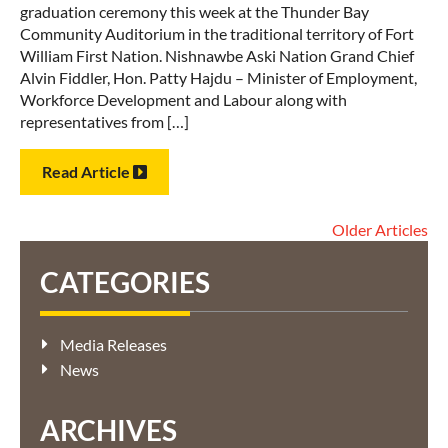
graduation ceremony this week at the Thunder Bay
Community Auditorium in the traditional territory of Fort
William First Nation. Nishnawbe Aski Nation Grand Chief
Alvin Fiddler, Hon. Patty Hajdu – Minister of Employment,
Workforce Development and Labour along with
representatives from […]
Read Article
Older Articles
CATEGORIES
Media Releases
News
ARCHIVES