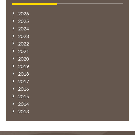
2026
2025
2024
2023
2022
2021
2020
2019
2018
2017
2016
2015
2014
2013