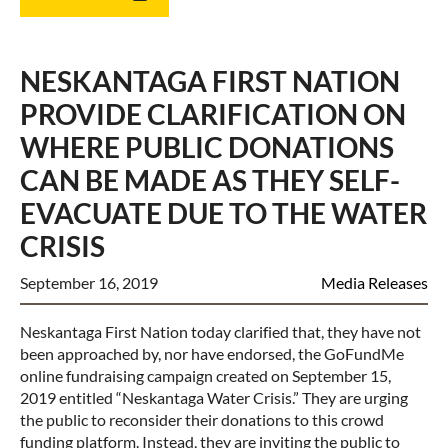
NESKANTAGA FIRST NATION
PROVIDE CLARIFICATION ON
WHERE PUBLIC DONATIONS
CAN BE MADE AS THEY SELF-
EVACUATE DUE TO THE WATER
CRISIS
September 16, 2019
Media Releases
Neskantaga First Nation today clarified that, they have not
been approached by, nor have endorsed, the GoFundMe
online fundraising campaign created on September 15,
2019 entitled “Neskantaga Water Crisis.” They are urging
the public to reconsider their donations to this crowd
funding platform. Instead, they are inviting the public to