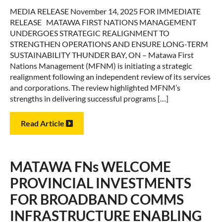
MEDIA RELEASE November 14, 2025 FOR IMMEDIATE
RELEASE MATAWA FIRST NATIONS MANAGEMENT
UNDERGOES STRATEGIC REALIGNMENT TO
STRENGTHEN OPERATIONS AND ENSURE LONG-TERM
SUSTAINABILITY THUNDER BAY, ON – Matawa First
Nations Management (MFNM) is initiating a strategic
realignment following an independent review of its services
and corporations. The review highlighted MFNM’s
strengths in delivering successful programs […]
Read Article
MATAWA FNs WELCOME
PROVINCIAL INVESTMENTS
FOR BROADBAND COMMS
INFRASTRUCTURE ENABLING