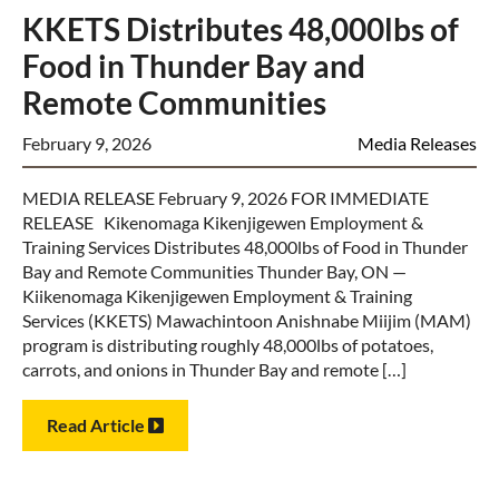
KKETS Distributes 48,000lbs of
Food in Thunder Bay and
Remote Communities
February 9, 2026
Media Releases
MEDIA RELEASE February 9, 2026 FOR IMMEDIATE
RELEASE Kikenomaga Kikenjigewen Employment &
Training Services Distributes 48,000lbs of Food in Thunder
Bay and Remote Communities Thunder Bay, ON —
Kiikenomaga Kikenjigewen Employment & Training
Services (KKETS) Mawachintoon Anishnabe Miijim (MAM)
program is distributing roughly 48,000lbs of potatoes,
carrots, and onions in Thunder Bay and remote […]
Read Article