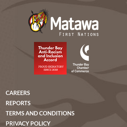
CAREERS
REPORTS
TERMS AND CONDITIONS
PRIVACY POLICY