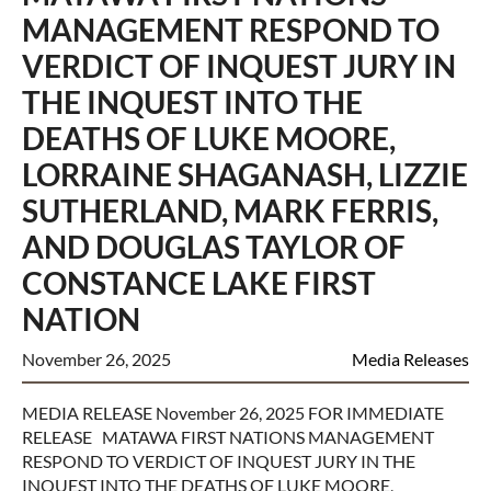
MANAGEMENT RESPOND TO
VERDICT OF INQUEST JURY IN
THE INQUEST INTO THE
DEATHS OF LUKE MOORE,
LORRAINE SHAGANASH, LIZZIE
SUTHERLAND, MARK FERRIS,
AND DOUGLAS TAYLOR OF
CONSTANCE LAKE FIRST
NATION
November 26, 2025
Media Releases
MEDIA RELEASE November 26, 2025 FOR IMMEDIATE
RELEASE MATAWA FIRST NATIONS MANAGEMENT
RESPOND TO VERDICT OF INQUEST JURY IN THE
INQUEST INTO THE DEATHS OF LUKE MOORE,