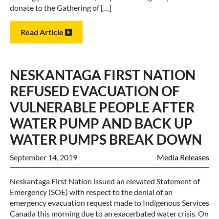
donate to the Gathering of […]
Read Article
NESKANTAGA FIRST NATION
REFUSED EVACUATION OF
VULNERABLE PEOPLE AFTER
WATER PUMP AND BACK UP
WATER PUMPS BREAK DOWN
September 14, 2019
Media Releases
Neskantaga First Nation issued an elevated Statement of
Emergency (SOE) with respect to the denial of an
emergency evacuation request made to Indigenous Services
Canada this morning due to an exacerbated water crisis. On