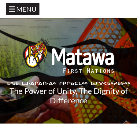
MENU
The Power of Unity, The Dignity of
Difference