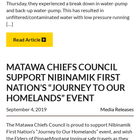
Thursday, they experienced a break down in water-pump
and back-up water-pump. This has resulted in
unfiltered/contaminated water with low pressure running
[…]
Read Article
MATAWA CHIEFS COUNCIL
SUPPORT NIBINAMIK FIRST
NATION’S “JOURNEY TO OUR
HOMELANDS” EVENT
September 4, 2019
Media Releases
The Matawa Chiefs Council is proud to support Nibinamik
First Nation’s “Journey to Our Homelands” event, and wish
the Elders of PinnaeMootang Inninug safe travels as they