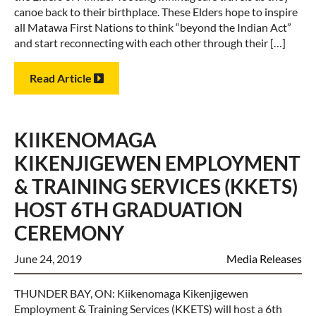
canoe back to their birthplace. These Elders hope to inspire
all Matawa First Nations to think “beyond the Indian Act”
and start reconnecting with each other through their […]
Read Article
KIIKENOMAGA
KIKENJIGEWEN EMPLOYMENT
& TRAINING SERVICES (KKETS)
HOST 6TH GRADUATION
CEREMONY
June 24, 2019
Media Releases
THUNDER BAY, ON: Kiikenomaga Kikenjigewen
Employment & Training Services (KKETS) will host a 6th