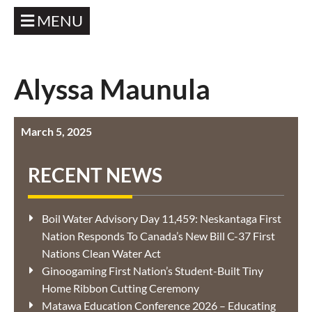
MENU
Alyssa Maunula
March 5, 2025
RECENT NEWS
Boil Water Advisory Day 11,459: Neskantaga First
Nation Responds To Canada’s New Bill C-37 First
Nations Clean Water Act
Ginoogaming First Nation’s Student-Built Tiny
Home Ribbon Cutting Ceremony
Matawa Education Conference 2026 – Educating