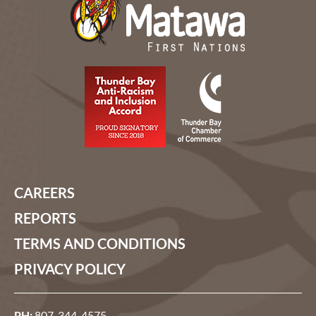
CAREERS
REPORTS
TERMS AND CONDITIONS
PRIVACY POLICY
PH:
807-344-4575