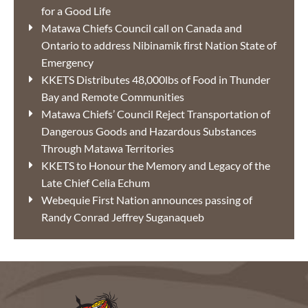
for a Good Life
Matawa Chiefs Council call on Canada and
Ontario to address Nibinamik first Nation State of
Emergency
KKETS Distributes 48,000lbs of Food in Thunder
Bay and Remote Communities
Matawa Chiefs’ Council Reject Transportation of
Dangerous Goods and Hazardous Substances
Through Matawa Territories
KKETS to Honour the Memory and Legacy of the
Late Chief Celia Echum
Webequie First Nation announces passing of
Randy Conrad Jeffrey Suganaqueb