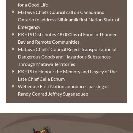
for a Good Life
Matawa Chiefs Council call on Canada and
Ontario to address Nibinamik first Nation State of
Emergency
KKETS Distributes 48,000lbs of Food in Thunder
Bay and Remote Communities
Matawa Chiefs’ Council Reject Transportation of
Dangerous Goods and Hazardous Substances
Through Matawa Territories
KKETS to Honour the Memory and Legacy of the
Late Chief Celia Echum
Webequie First Nation announces passing of
Randy Conrad Jeffrey Suganaqueb