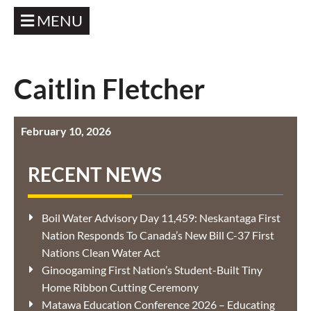
MENU
Caitlin Fletcher
February 10, 2026
RECENT NEWS
Boil Water Advisory Day 11,459: Neskantaga First
Nation Responds To Canada’s New Bill C-37 First
Nations Clean Water Act
Ginoogaming First Nation’s Student-Built Tiny
Home Ribbon Cutting Ceremony
Matawa Education Conference 2026 – Educating