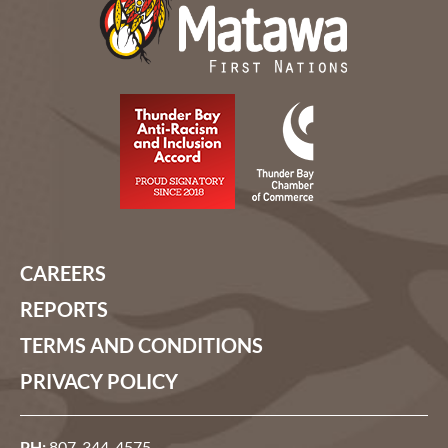
CAREERS
REPORTS
TERMS AND CONDITIONS
PRIVACY POLICY
PH:
807-344-4575