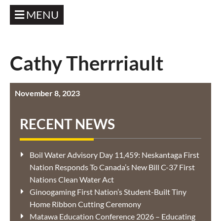
MENU
Cathy Therrriault
November 8, 2023
RECENT NEWS
Boil Water Advisory Day 11,459: Neskantaga First
Nation Responds To Canada’s New Bill C-37 First
Nations Clean Water Act
Ginoogaming First Nation’s Student-Built Tiny
Home Ribbon Cutting Ceremony
Matawa Education Conference 2026 – Educating