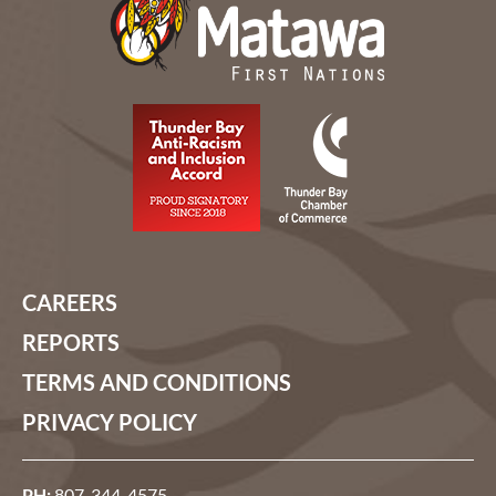
CAREERS
REPORTS
TERMS AND CONDITIONS
PRIVACY POLICY
PH:
807-344-4575