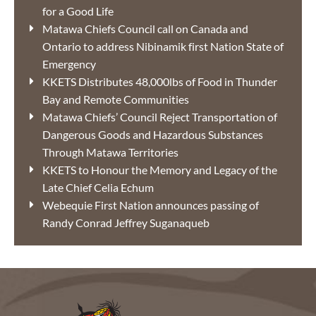
for a Good Life
Matawa Chiefs Council call on Canada and
Ontario to address Nibinamik first Nation State of
Emergency
KKETS Distributes 48,000lbs of Food in Thunder
Bay and Remote Communities
Matawa Chiefs’ Council Reject Transportation of
Dangerous Goods and Hazardous Substances
Through Matawa Territories
KKETS to Honour the Memory and Legacy of the
Late Chief Celia Echum
Webequie First Nation announces passing of
Randy Conrad Jeffrey Suganaqueb