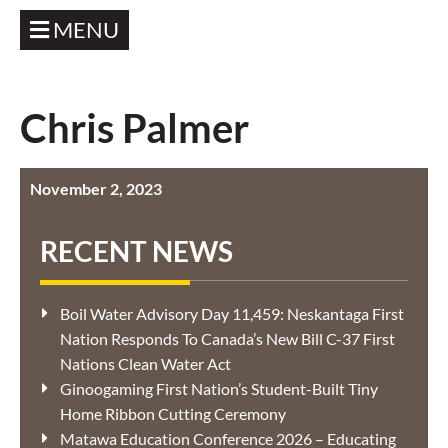
MENU
Chris Palmer
November 2, 2023
RECENT NEWS
Boil Water Advisory Day 11,459: Neskantaga First
Nation Responds To Canada’s New Bill C-37 First
Nations Clean Water Act
Ginoogaming First Nation’s Student-Built Tiny
Home Ribbon Cutting Ceremony
Matawa Education Conference 2026 – Educating