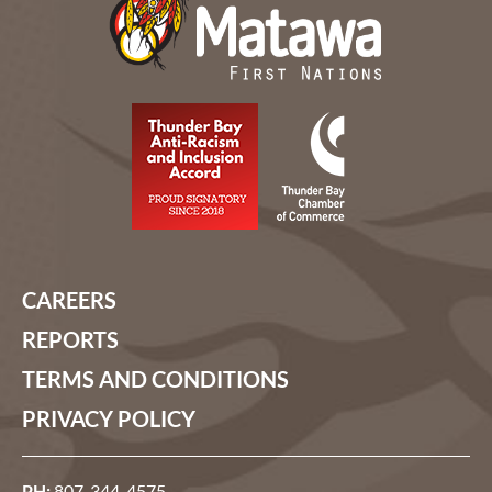
CAREERS
REPORTS
TERMS AND CONDITIONS
PRIVACY POLICY
PH:
807-344-4575