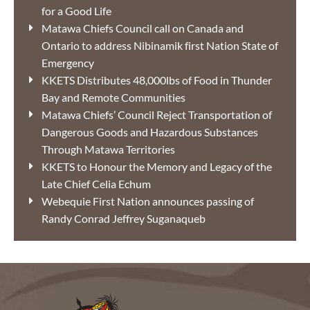
for a Good Life
Matawa Chiefs Council call on Canada and
Ontario to address Nibinamik first Nation State of
Emergency
KKETS Distributes 48,000lbs of Food in Thunder
Bay and Remote Communities
Matawa Chiefs’ Council Reject Transportation of
Dangerous Goods and Hazardous Substances
Through Matawa Territories
KKETS to Honour the Memory and Legacy of the
Late Chief Celia Echum
Webequie First Nation announces passing of
Randy Conrad Jeffrey Suganaqueb