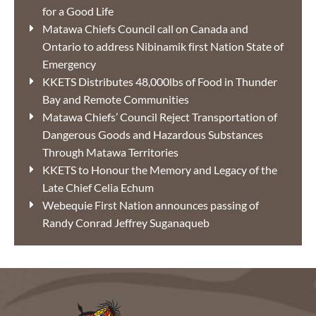
for a Good Life
Matawa Chiefs Council call on Canada and
Ontario to address Nibinamik first Nation State of
Emergency
KKETS Distributes 48,000lbs of Food in Thunder
Bay and Remote Communities
Matawa Chiefs’ Council Reject Transportation of
Dangerous Goods and Hazardous Substances
Through Matawa Territories
KKETS to Honour the Memory and Legacy of the
Late Chief Celia Echum
Webequie First Nation announces passing of
Randy Conrad Jeffrey Suganaqueb