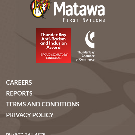
CAREERS
REPORTS
TERMS AND CONDITIONS
PRIVACY POLICY
PH:
807-344-4575