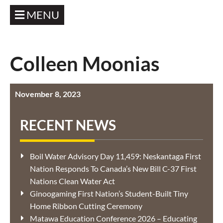
MENU
Colleen Moonias
November 8, 2023
RECENT NEWS
Boil Water Advisory Day 11,459: Neskantaga First
Nation Responds To Canada’s New Bill C-37 First
Nations Clean Water Act
Ginoogaming First Nation’s Student-Built Tiny
Home Ribbon Cutting Ceremony
Matawa Education Conference 2026 – Educating