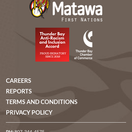
CAREERS
REPORTS
TERMS AND CONDITIONS
PRIVACY POLICY
PH:
807-344-4575