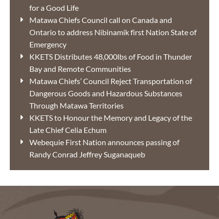
for a Good Life
Matawa Chiefs Council call on Canada and
Ontario to address Nibinamik first Nation State of
Emergency
KKETS Distributes 48,000lbs of Food in Thunder
Bay and Remote Communities
Matawa Chiefs’ Council Reject Transportation of
Dangerous Goods and Hazardous Substances
Through Matawa Territories
KKETS to Honour the Memory and Legacy of the
Late Chief Celia Echum
Webequie First Nation announces passing of
Randy Conrad Jeffrey Suganaqueb