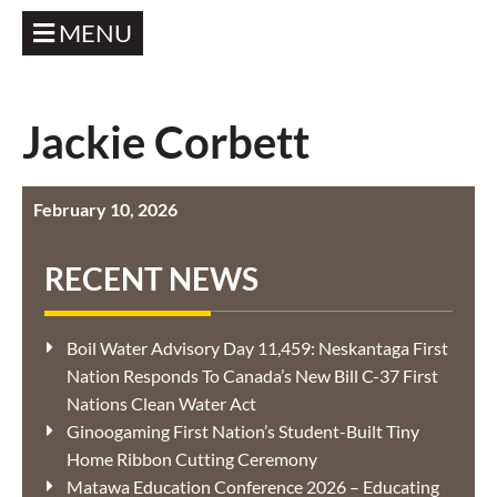
MENU
Jackie Corbett
February 10, 2026
RECENT NEWS
Boil Water Advisory Day 11,459: Neskantaga First
Nation Responds To Canada’s New Bill C-37 First
Nations Clean Water Act
Ginoogaming First Nation’s Student-Built Tiny
Home Ribbon Cutting Ceremony
Matawa Education Conference 2026 – Educating