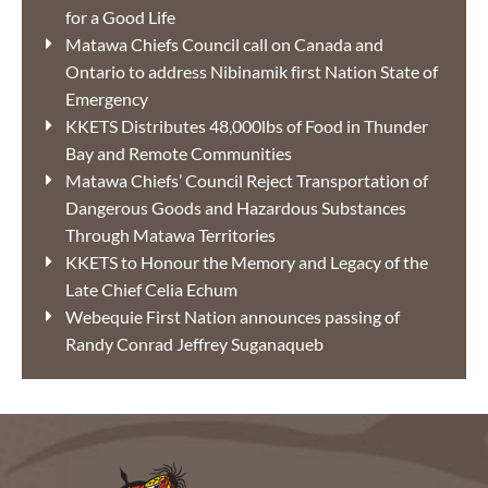
for a Good Life
Matawa Chiefs Council call on Canada and
Ontario to address Nibinamik first Nation State of
Emergency
KKETS Distributes 48,000lbs of Food in Thunder
Bay and Remote Communities
Matawa Chiefs’ Council Reject Transportation of
Dangerous Goods and Hazardous Substances
Through Matawa Territories
KKETS to Honour the Memory and Legacy of the
Late Chief Celia Echum
Webequie First Nation announces passing of
Randy Conrad Jeffrey Suganaqueb