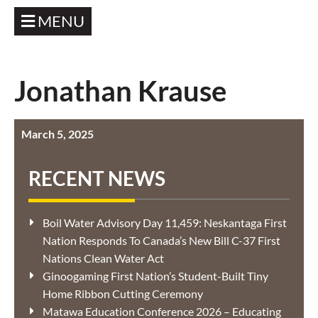
MENU
Jonathan Krause
March 5, 2025
RECENT NEWS
Boil Water Advisory Day 11,459: Neskantaga First
Nation Responds To Canada’s New Bill C-37 First
Nations Clean Water Act
Ginoogaming First Nation’s Student-Built Tiny
Home Ribbon Cutting Ceremony
Matawa Education Conference 2026 – Educating