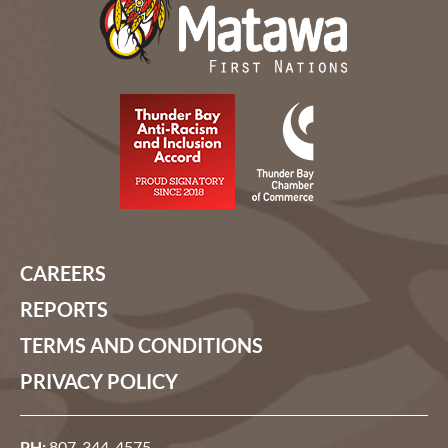
CAREERS
REPORTS
TERMS AND CONDITIONS
PRIVACY POLICY
PH:
807-344-4575