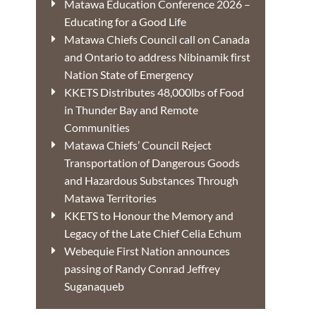
Matawa Education Conference 2026 –
Educating for a Good Life
Matawa Chiefs Council call on Canada
and Ontario to address Nibinamik first
Nation State of Emergency
KKETS Distributes 48,000lbs of Food
in Thunder Bay and Remote
Communities
Matawa Chiefs’ Council Reject
Transportation of Dangerous Goods
and Hazardous Substances Through
Matawa Territories
KKETS to Honour the Memory and
Legacy of the Late Chief Celia Echum
Webequie First Nation announces
passing of Randy Conrad Jeffrey
Suganaqueb