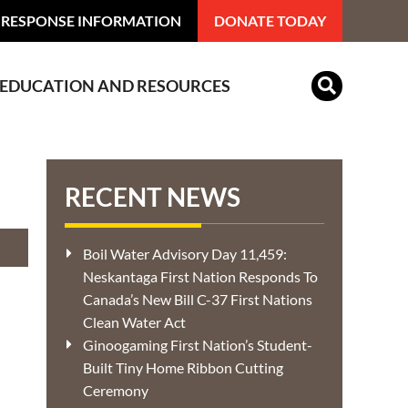
 RESPONSE INFORMATION
DONATE TODAY
EDUCATION AND RESOURCES
Indian Residential Schools
RECENT NEWS
Boil Water Advisory Day 11,459:
Neskantaga First Nation Responds To
Canada’s New Bill C-37 First Nations
Clean Water Act
Ginoogaming First Nation’s Student-
Built Tiny Home Ribbon Cutting
Ceremony