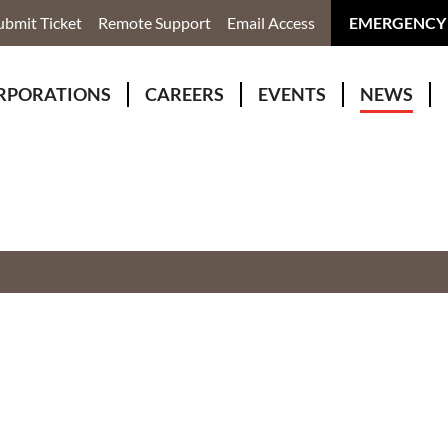
ubmit Ticket
Remote Support
Email Access
EMERGENCY
RPORATIONS
CAREERS
EVENTS
NEWS
ervices
r Rivers Group Incorporated
Why Work With Us?
kenomaga Kikenjigewen Employment & Training Services
awa Health Co-operative
pment
awa Non-Profit Housing Corporation
id Lynx Telecommunications
istration
onmental Services
eno Biimadeswin