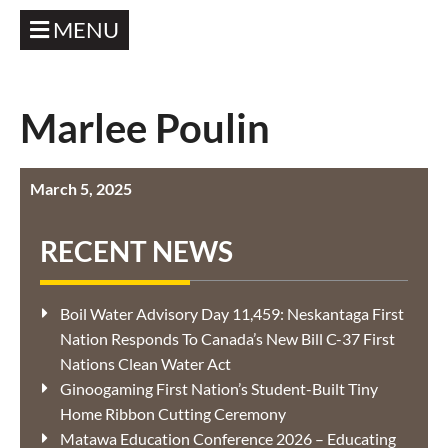
MENU
Marlee Poulin
March 5, 2025
RECENT NEWS
Boil Water Advisory Day 11,459: Neskantaga First
Nation Responds To Canada’s New Bill C-37 First
Nations Clean Water Act
Ginoogaming First Nation’s Student-Built Tiny
Home Ribbon Cutting Ceremony
Matawa Education Conference 2026 – Educating