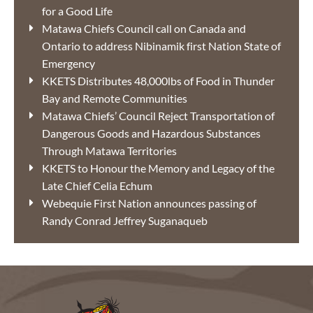
for a Good Life
Matawa Chiefs Council call on Canada and
Ontario to address Nibinamik first Nation State of
Emergency
KKETS Distributes 48,000lbs of Food in Thunder
Bay and Remote Communities
Matawa Chiefs’ Council Reject Transportation of
Dangerous Goods and Hazardous Substances
Through Matawa Territories
KKETS to Honour the Memory and Legacy of the
Late Chief Celia Echum
Webequie First Nation announces passing of
Randy Conrad Jeffrey Suganaqueb