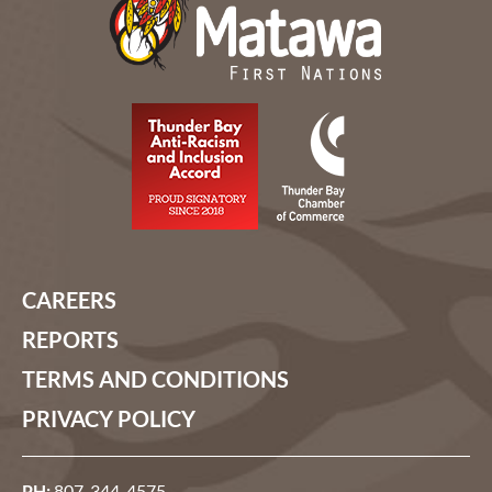
CAREERS
REPORTS
TERMS AND CONDITIONS
PRIVACY POLICY
PH:
807-344-4575