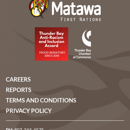
CAREERS
REPORTS
TERMS AND CONDITIONS
PRIVACY POLICY
PH:
807-344-4575