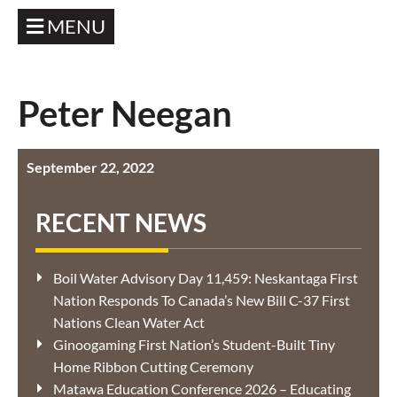
MENU
Peter Neegan
September 22, 2022
RECENT NEWS
Boil Water Advisory Day 11,459: Neskantaga First
Nation Responds To Canada’s New Bill C-37 First
Nations Clean Water Act
Ginoogaming First Nation’s Student-Built Tiny
Home Ribbon Cutting Ceremony
Matawa Education Conference 2026 – Educating