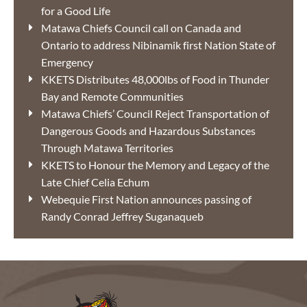
for a Good Life
Matawa Chiefs Council call on Canada and
Ontario to address Nibinamik first Nation State of
Emergency
KKETS Distributes 48,000lbs of Food in Thunder
Bay and Remote Communities
Matawa Chiefs’ Council Reject Transportation of
Dangerous Goods and Hazardous Substances
Through Matawa Territories
KKETS to Honour the Memory and Legacy of the
Late Chief Celia Echum
Webequie First Nation announces passing of
Randy Conrad Jeffrey Suganaqueb