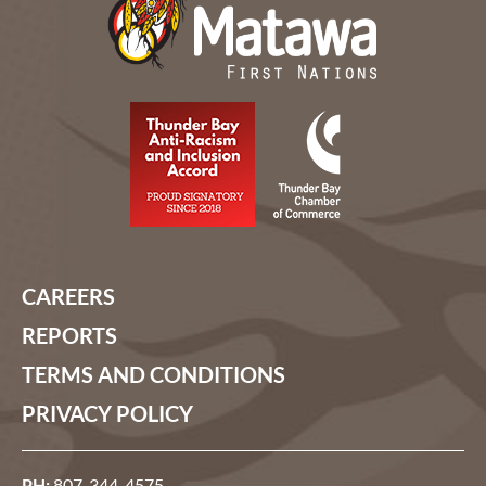
CAREERS
REPORTS
TERMS AND CONDITIONS
PRIVACY POLICY
PH:
807-344-4575