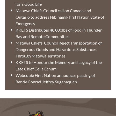
for a Good Life
Matawa Chiefs Council call on Canada and
Ontario to address Nibinamik first Nation State of
Emergency
KKETS Distributes 48,000lbs of Food in Thunder
Bay and Remote Communities
Matawa Chiefs’ Council Reject Transportation of
Dangerous Goods and Hazardous Substances
Through Matawa Territories
KKETS to Honour the Memory and Legacy of the
Late Chief Celia Echum
Webequie First Nation announces passing of
Randy Conrad Jeffrey Suganaqueb