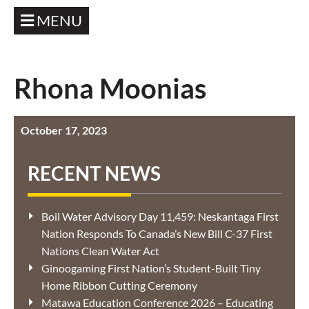
MENU
Rhona Moonias
October 17, 2023
RECENT NEWS
Boil Water Advisory Day 11,459: Neskantaga First
Nation Responds To Canada’s New Bill C-37 First
Nations Clean Water Act
Ginoogaming First Nation’s Student-Built Tiny
Home Ribbon Cutting Ceremony
Matawa Education Conference 2026 – Educating