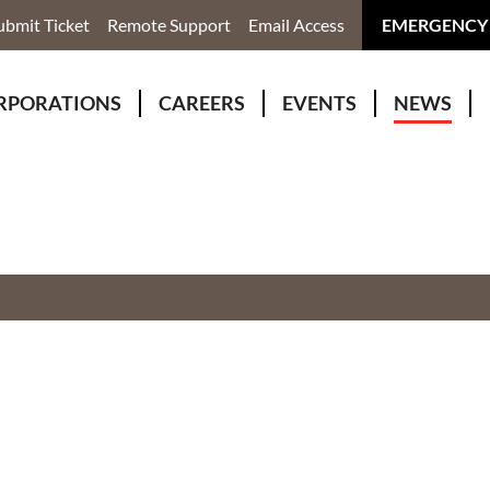
ubmit Ticket
Remote Support
Email Access
EMERGENCY
RPORATIONS
CAREERS
EVENTS
NEWS
ervices
r Rivers Group Incorporated
Why Work With Us?
kenomaga Kikenjigewen Employment & Training Services
awa Health Co-operative
pment
awa Non-Profit Housing Corporation
id Lynx Telecommunications
istration
onmental Services
eno Biimadeswin