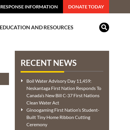
 RESPONSE INFORMATION
DONATE TODAY
EDUCATION AND RESOURCES
Indian Residential Schools
RECENT NEWS
Boil Water Advisory Day 11,459:
Neskantaga First Nation Responds To
Canada’s New Bill C-37 First Nations
Clean Water Act
Ginoogaming First Nation’s Student-
Built Tiny Home Ribbon Cutting
Ceremony