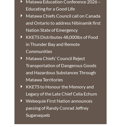
Matawa Education Conference 2026 –
Educating for a Good Life
Matawa Chiefs Council call on Canada
and Ontario to address Nibinamik first
Nation State of Emergency
KKETS Distributes 48,000lbs of Food
in Thunder Bay and Remote
Communities
Matawa Chiefs’ Council Reject
Transportation of Dangerous Goods
and Hazardous Substances Through
Matawa Territories
KKETS to Honour the Memory and
Legacy of the Late Chief Celia Echum
Webequie First Nation announces
passing of Randy Conrad Jeffrey
Suganaqueb