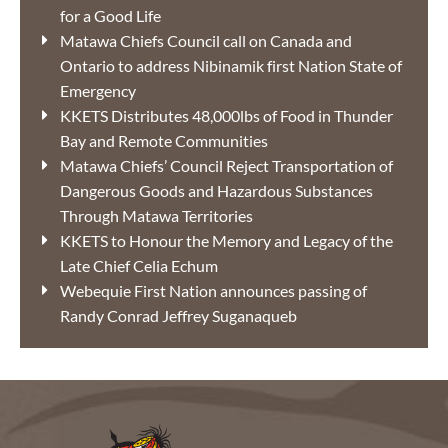
for a Good Life
Matawa Chiefs Council call on Canada and
Ontario to address Nibinamik first Nation State of
Emergency
KKETS Distributes 48,000lbs of Food in Thunder
Bay and Remote Communities
Matawa Chiefs’ Council Reject Transportation of
Dangerous Goods and Hazardous Substances
Through Matawa Territories
KKETS to Honour the Memory and Legacy of the
Late Chief Celia Echum
Webequie First Nation announces passing of
Randy Conrad Jeffrey Suganaqueb