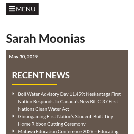
MENU
Sarah Moonias
May 30, 2019
RECENT NEWS
Boil Water Advisory Day 11,459: Neskantaga First
Nation Responds To Canada’s New Bill C-37 First
Nations Clean Water Act
Ginoogaming First Nation’s Student-Built Tiny
Home Ribbon Cutting Ceremony
Matawa Education Conference 2026 – Educating