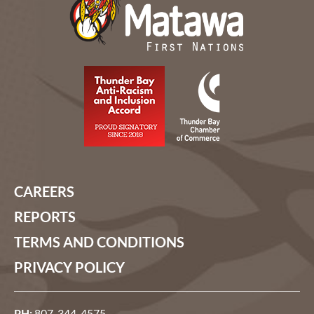
CAREERS
REPORTS
TERMS AND CONDITIONS
PRIVACY POLICY
PH:
807-344-4575