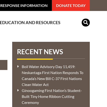
 RESPONSE INFORMATION
DONATE TODAY
EDUCATION AND RESOURCES
Indian Residential Schools
RECENT NEWS
Boil Water Advisory Day 11,459:
Neskantaga First Nation Responds To
Canada’s New Bill C-37 First Nations
Clean Water Act
Ginoogaming First Nation’s Student-
Built Tiny Home Ribbon Cutting
Ceremony