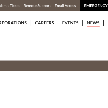
ubmit Ticket
Remote Support
Email Access
EMERGENCY
RPORATIONS
CAREERS
EVENTS
NEWS
ervices
r Rivers Group Incorporated
Why Work With Us?
kenomaga Kikenjigewen Employment & Training Services
awa Health Co-operative
pment
awa Non-Profit Housing Corporation
id Lynx Telecommunications
istration
onmental Services
eno Biimadeswin