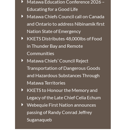
Matawa Education Conference 2026 –
Educating for a Good Life
Matawa Chiefs Council call on Canada
and Ontario to address Nibinamik first
Nation State of Emergency
KKETS Distributes 48,000lbs of Food
in Thunder Bay and Remote
Communities
Matawa Chiefs’ Council Reject
Transportation of Dangerous Goods
and Hazardous Substances Through
Matawa Territories
KKETS to Honour the Memory and
Legacy of the Late Chief Celia Echum
Webequie First Nation announces
passing of Randy Conrad Jeffrey
Suganaqueb