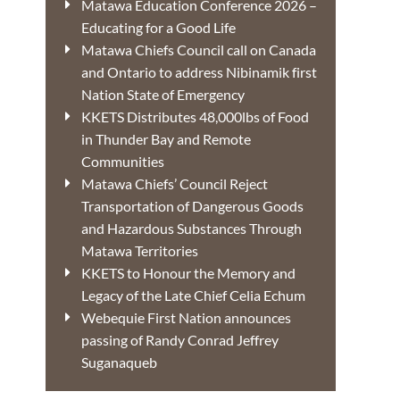
Matawa Education Conference 2026 –
Educating for a Good Life
Matawa Chiefs Council call on Canada
and Ontario to address Nibinamik first
Nation State of Emergency
KKETS Distributes 48,000lbs of Food
in Thunder Bay and Remote
Communities
Matawa Chiefs’ Council Reject
Transportation of Dangerous Goods
and Hazardous Substances Through
Matawa Territories
KKETS to Honour the Memory and
Legacy of the Late Chief Celia Echum
Webequie First Nation announces
passing of Randy Conrad Jeffrey
Suganaqueb