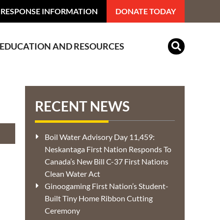
 RESPONSE INFORMATION
DONATE TODAY
EDUCATION AND RESOURCES
Indian Residential Schools
RECENT NEWS
Boil Water Advisory Day 11,459:
Neskantaga First Nation Responds To
Canada’s New Bill C-37 First Nations
Clean Water Act
Ginoogaming First Nation’s Student-
Built Tiny Home Ribbon Cutting
Ceremony