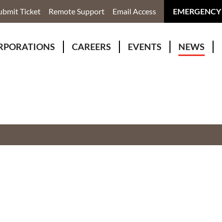
ubmit Ticket
Remote Support
Email Access
EMERGENCY
RPORATIONS
CAREERS
EVENTS
NEWS
ervices
r Rivers Group Incorporated
Why Work With Us?
kenomaga Kikenjigewen Employment & Training Services
awa Health Co-operative
pment
awa Non-Profit Housing Corporation
id Lynx Telecommunications
istration
onmental Services
eno Biimadeswin