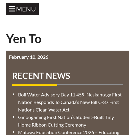
MENU
Yen To
February 10, 2026
RECENT NEWS
Boil Water Advisory Day 11,459: Neskantaga First
Nation Responds To Canada’s New Bill C-37 First
Nations Clean Water Act
Ginoogaming First Nation’s Student-Built Tiny
Home Ribbon Cutting Ceremony
Matawa Education Conference 2026 – Educating