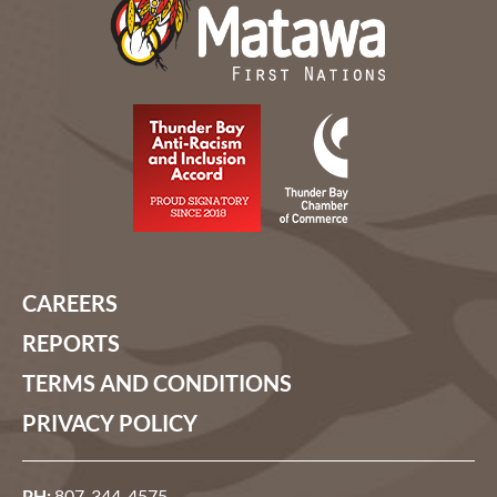
CAREERS
REPORTS
TERMS AND CONDITIONS
PRIVACY POLICY
PH:
807-344-4575