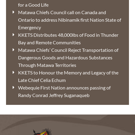
for a Good Life
Matawa Chiefs Council call on Canada and
Ontario to address Nibinamik first Nation State of
Emergency
KKETS Distributes 48,000lbs of Food in Thunder
Bay and Remote Communities
Matawa Chiefs’ Council Reject Transportation of
Dangerous Goods and Hazardous Substances
Through Matawa Territories
KKETS to Honour the Memory and Legacy of the
Late Chief Celia Echum
Webequie First Nation announces passing of
Randy Conrad Jeffrey Suganaqueb