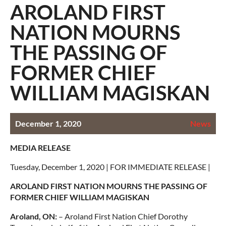
AROLAND FIRST
NATION MOURNS
THE PASSING OF
FORMER CHIEF
WILLIAM MAGISKAN
December 1, 2020
News
MEDIA RELEASE
Tuesday, December 1, 2020 | FOR IMMEDIATE RELEASE |
AROLAND FIRST NATION MOURNS THE PASSING OF
FORMER CHIEF WILLIAM MAGISKAN
Aroland, ON:
– Aroland First Nation Chief Dorothy