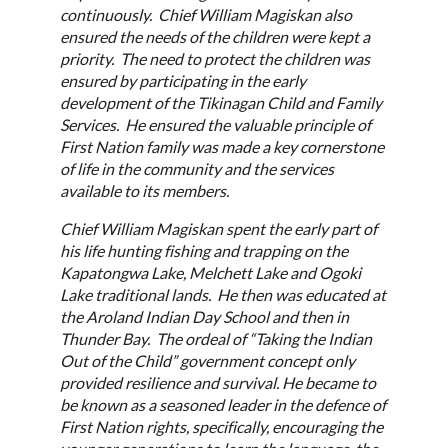
continuously. Chief William Magiskan also
ensured the needs of the children were kept a
priority. The need to protect the children was
ensured by participating in the early
development of the Tikinagan Child and Family
Services. He ensured the valuable principle of
First Nation family was made a key cornerstone
of life in the community and the services
available to its members.
Chief William Magiskan spent the early part of
his life hunting fishing and trapping on the
Kapatongwa Lake, Melchett Lake and Ogoki
Lake traditional lands. He then was educated at
the Aroland Indian Day School and then in
Thunder Bay. The ordeal of “Taking the Indian
Out of the Child” government concept only
provided resilience and survival. He became to
be known as a seasoned leader in the defence of
First Nation rights, specifically, encouraging the