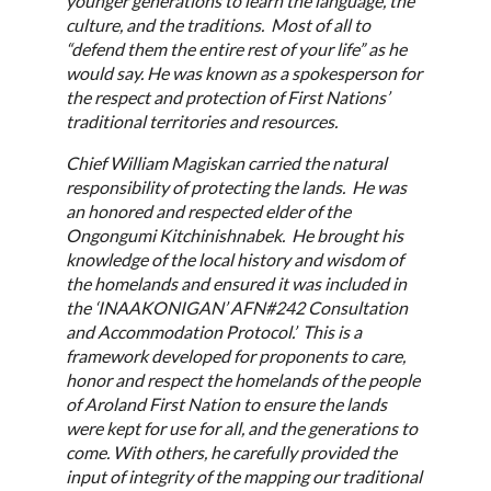
younger generations to learn the language, the
culture, and the traditions. Most of all to
“defend them the entire rest of your life” as he
would say. He was known as a spokesperson for
the respect and protection of First Nations’
traditional territories and resources.
Chief William Magiskan carried the natural
responsibility of protecting the lands. He was
an honored and respected elder of the
Ongongumi Kitchinishnabek. He brought his
knowledge of the local history and wisdom of
the homelands and ensured it was included in
the ‘INAAKONIGAN’ AFN#242 Consultation
and Accommodation Protocol.’ This is a
framework developed for proponents to care,
honor and respect the homelands of the people
of Aroland First Nation to ensure the lands
were kept for use for all, and the generations to
come. With others, he carefully provided the
input of integrity of the mapping our traditional