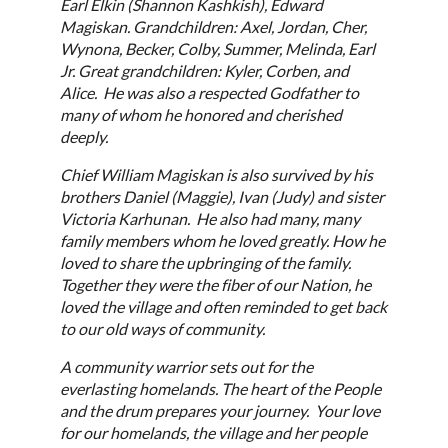
Earl Elkin (Shannon Kashkish), Edward
Magiskan. Grandchildren: Axel, Jordan, Cher,
Wynona, Becker, Colby, Summer, Melinda, Earl
Jr. Great grandchildren: Kyler, Corben, and
Alice. He was also a respected Godfather to
many of whom he honored and cherished
deeply.
Chief William Magiskan is also survived by his
brothers Daniel (Maggie), Ivan (Judy) and sister
Victoria Karhunan. He also had many, many
family members whom he loved greatly. How he
loved to share the upbringing of the family.
Together they were the fiber of our Nation, he
loved the village and often reminded to get back
to our old ways of community.
A community warrior sets out for the
everlasting homelands. The heart of the People
and the drum prepares your journey. Your love
for our homelands, the village and her people