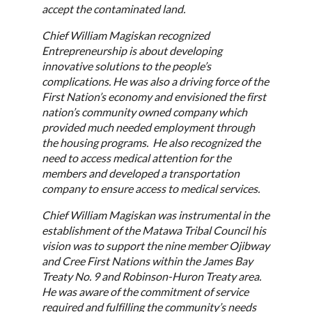
accept the contaminated land.
Chief William Magiskan recognized
Entrepreneurship is about developing
innovative solutions to the people’s
complications. He was also a driving force of the
First Nation’s economy and envisioned the first
nation’s community owned company which
provided much needed employment through
the housing programs. He also recognized the
need to access medical attention for the
members and developed a transportation
company to ensure access to medical services.
Chief William Magiskan was instrumental in the
establishment of the Matawa Tribal Council his
vision was to support the nine member Ojibway
and Cree First Nations within the James Bay
Treaty No. 9 and Robinson-Huron Treaty area.
He was aware of the commitment of service
required and fulfilling the community’s needs