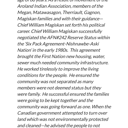
Aroland Indian Association, members of the
Megan, Matawasagon, Therriault, Gagnon,
Magiskan families and with their guidance—
Chief William Magiskan set forth his political
career. Chief William Magiskan successfully
negotiated the AFN#242 Reserve Status within
the ‘Six Pack Agreement-Nishnawbe-Aski
Nation’ in the early 1980s. This agreement
brought the First Nation new housing, water,
sewer much needed community infrastructure.
He worked tirelessly to improve the living
conditions for the people. He ensured the
community was not separated as many
members were not deemed status but they
were family. He successful ensured the families
were going to be kept together and the
community was going forward as one. When the
Canadian government attempted to turn over
land which was not environmentally protected
and cleaned—he advised the people to not