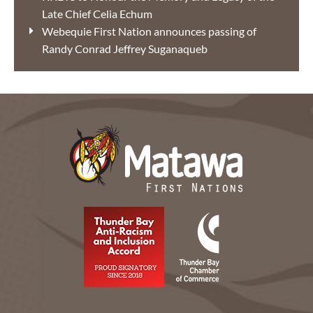
Late Chief Celia Echum
Webequie First Nation announces passing of
Randy Conrad Jeffrey Suganaqueb