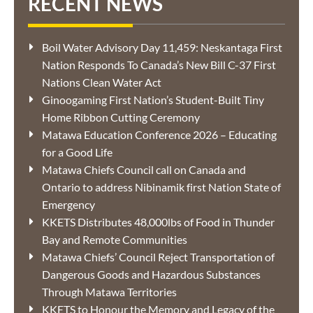
RECENT NEWS
Boil Water Advisory Day 11,459: Neskantaga First
Nation Responds To Canada’s New Bill C-37 First
Nations Clean Water Act
Ginoogaming First Nation’s Student-Built Tiny
Home Ribbon Cutting Ceremony
Matawa Education Conference 2026 – Educating
for a Good Life
Matawa Chiefs Council call on Canada and
Ontario to address Nibinamik first Nation State of
Emergency
KKETS Distributes 48,000lbs of Food in Thunder
Bay and Remote Communities
Matawa Chiefs’ Council Reject Transportation of
Dangerous Goods and Hazardous Substances
Through Matawa Territories
KKETS to Honour the Memory and Legacy of the