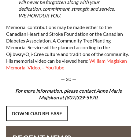
will never be forgotten along with your
dedication, commitment, strength and service.
WE HONOUR YOU.
Memorial contributions may be made either to the
Canadian Heart and Stroke Foundation or the Canadian
Diabetes Association. A Community Tree Planting
Memorial Service will be planned according to the
Ojibway/Oji-Cree culture and traditions of the community.
His memorial video can be viewed here:
William Magiskan
Memorial Video. – YouTube
— 30 —
For more information, please contact Anne Marie
Majiskon at (807)329-5970.
DOWNLOAD RELEASE