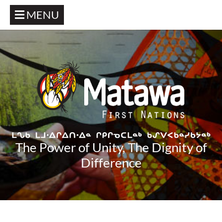
MENU
The Power of Unity, The Dignity of
Difference