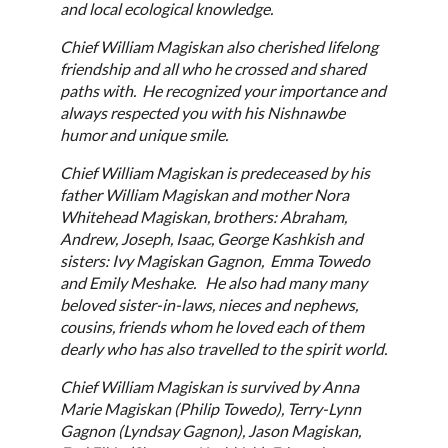
and local ecological knowledge.
Chief William Magiskan also cherished lifelong
friendship and all who he crossed and shared
paths with. He recognized your importance and
always respected you with his Nishnawbe
humor and unique smile.
Chief William Magiskan is predeceased by his
father William Magiskan and mother Nora
Whitehead Magiskan, brothers: Abraham,
Andrew, Joseph, Isaac, George Kashkish and
sisters: Ivy Magiskan Gagnon, Emma Towedo
and Emily Meshake. He also had many many
beloved sister-in-laws, nieces and nephews,
cousins, friends whom he loved each of them
dearly who has also travelled to the spirit world.
Chief William Magiskan is survived by Anna
Marie Magiskan (Philip Towedo), Terry-Lynn
Gagnon (Lyndsay Gagnon), Jason Magiskan,