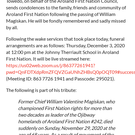
Towedo, on behalf of the Aroland First Nation Council,
sends condolences to the family, friends and community of
Aroland First Nation following the passing of William
Magiskan. He will be fondly remembered and sadly missed
by all.
Following the wake services that took place today, funeral
arrangements are as follows: Thursday, December 3, 2020
at 12:00 pm at the Johnny Therriault School in Aroland
First Nation. It will be live streamed here:
https://us02web.zoom.us/j/86377261941?
pwd=QnFDTXdpRmZFQVZGaUNhZHBsQ0pOQT09#succes
(Meeting ID: 863 7726 1941 and Passcode: 295021).
The following is part of his tribute:
Former Chief William Valentine Magiskan, who
championed First Nation rights for more than
two decades as leader of the Ojibway
homelands of Aroland First Nation #242, died
suddenly on Sunday, November 29, 2020 at the
age of 68 years. As a result of movement of the