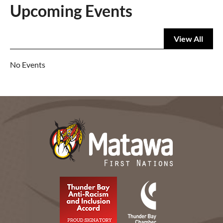
Upcoming Events
View All
No Events