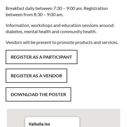
Breakfast daily between 7:30 – 9:00 am. Registration
between from 8:30 – 9:00 am.
Information, workshops and education sessions around:
diabetes, mental health and community health.
Vendors will be present to promote products and services.
REGISTER AS A PARTICIPANT
REGISTER AS A VENDOR
DOWNLOAD THE POSTER
Valhalla Inn