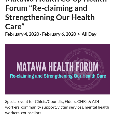
Forum “Re-claiming and
Strengthening Our Health
Care”
February 4, 2020 - February 6, 2020 > All Day
Special event for Chiefs/Councils, Elders, CHRs & ADI
workers, community support, victim services, mental health
workers, counsellors.