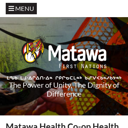
MENU
The Power of Unity, The Dignity of
Difference
Matawa Health Co-op Health