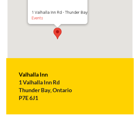
1 Valhalla Inn Rd - Thunder Bay
Events
Valhalla Inn
1 Valhalla Inn Rd
Thunder Bay, Ontario
P7E 6J1