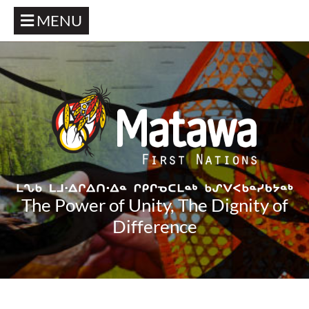
MENU
The Power of Unity, The Dignity of
Difference