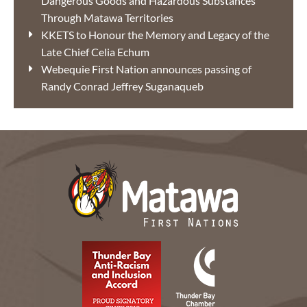
Dangerous Goods and Hazardous Substances
Through Matawa Territories
KKETS to Honour the Memory and Legacy of the
Late Chief Celia Echum
Webequie First Nation announces passing of
Randy Conrad Jeffrey Suganaqueb