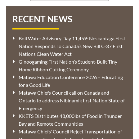
RECENT NEWS
Boil Water Advisory Day 11,459: Neskantaga First
Nation Responds To Canada’s New Bill C-37 First
Nations Clean Water Act
Ginoogaming First Nation’s Student-Built Tiny
Home Ribbon Cutting Ceremony
Matawa Education Conference 2026 – Educating
for a Good Life
Matawa Chiefs Council call on Canada and
Ontario to address Nibinamik first Nation State of
Emergency
KKETS Distributes 48,000lbs of Food in Thunder
Bay and Remote Communities
Matawa Chiefs’ Council Reject Transportation of