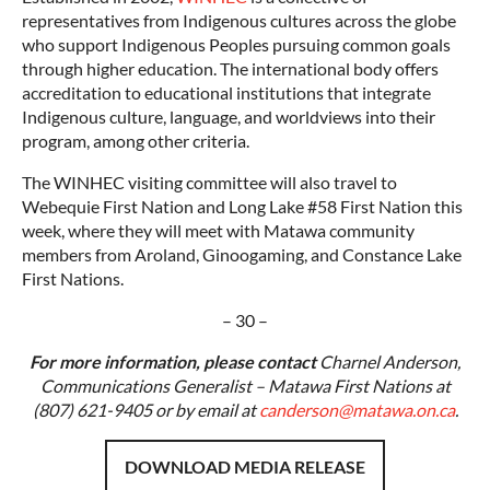
representatives from Indigenous cultures across the globe
who support Indigenous Peoples pursuing common goals
through higher education. The international body offers
accreditation to educational institutions that integrate
Indigenous culture, language, and worldviews into their
program, among other criteria.
The WINHEC visiting committee will also travel to
Webequie First Nation and Long Lake #58 First Nation this
week, where they will meet with Matawa community
members from Aroland, Ginoogaming, and Constance Lake
First Nations.
– 30 –
For more information, please contact
Charnel Anderson,
Communications Generalist – Matawa First Nations at
(807) 621-9405 or by email at
canderson@matawa.on.ca
.
DOWNLOAD MEDIA RELEASE