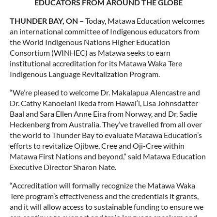
EDUCATORS FROM AROUND THE GLOBE
THUNDER BAY, ON
– Today, Matawa Education welcomes
an international committee of Indigenous educators from
the World Indigenous Nations Higher Education
Consortium (WINHEC) as Matawa seeks to earn
institutional accreditation for its Matawa Waka Tere
Indigenous Language Revitalization Program.
“We’re pleased to welcome Dr. Makalapua Alencastre and
Dr. Cathy Kanoelani Ikeda from Hawai‘i, Lisa Johnsdatter
Baal and Sara Ellen Anne Eira from Norway, and Dr. Sadie
Heckenberg from Australia. They’ve travelled from all over
the world to Thunder Bay to evaluate Matawa Education’s
efforts to revitalize Ojibwe, Cree and Oji-Cree within
Matawa First Nations and beyond,” said Matawa Education
Executive Director Sharon Nate.
“Accreditation will formally recognize the Matawa Waka
Tere program’s effectiveness and the credentials it grants,
and it will allow access to sustainable funding to ensure we