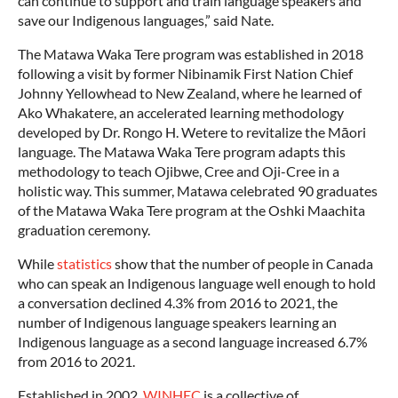
can continue to support and train language speakers and
save our Indigenous languages,” said Nate.
The Matawa Waka Tere program was established in 2018
following a visit by former Nibinamik First Nation Chief
Johnny Yellowhead to New Zealand, where he learned of
Ako Whakatere, an accelerated learning methodology
developed by Dr. Rongo H. Wetere to revitalize the Māori
language. The Matawa Waka Tere program adapts this
methodology to teach Ojibwe, Cree and Oji-Cree in a
holistic way. This summer, Matawa celebrated 90 graduates
of the Matawa Waka Tere program at the Oshki Maachita
graduation ceremony.
While
statistics
show that the number of people in Canada
who can speak an Indigenous language well enough to hold
a conversation declined 4.3% from 2016 to 2021, the
number of Indigenous language speakers learning an
Indigenous language as a second language increased 6.7%
from 2016 to 2021.
Established in 2002,
WINHEC
is a collective of