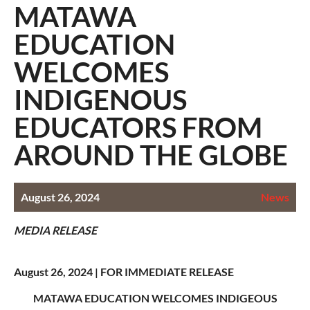
MATAWA
EDUCATION
WELCOMES
INDIGENOUS
EDUCATORS FROM
AROUND THE GLOBE
August 26, 2024
News
MEDIA RELEASE
August 26, 2024 |
FOR IMMEDIATE RELEASE
MATAWA EDUCATION WELCOMES INDIGEOUS