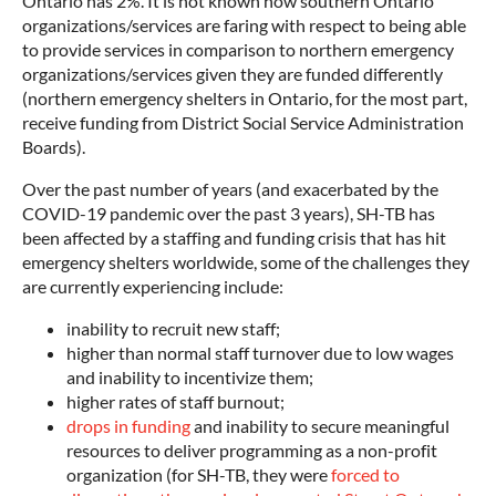
Ontario has 2%. It is not known how southern Ontario
organizations/services are faring with respect to being able
to provide services in comparison to northern emergency
organizations/services given they are funded differently
(northern emergency shelters in Ontario, for the most part,
receive funding from District Social Service Administration
Boards).
Over the past number of years (and exacerbated by the
COVID-19 pandemic over the past 3 years), SH-TB has
been affected by a staffing and funding crisis that has hit
emergency shelters worldwide, some of the challenges they
are currently experiencing include:
inability to recruit new staff;
higher than normal staff turnover due to low wages
and inability to incentivize them;
higher rates of staff burnout;
drops in funding
and inability to secure meaningful
resources to deliver programming as a non-profit
organization (for SH-TB, they were
forced to