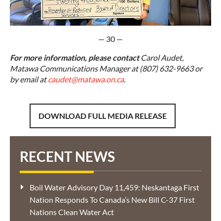
— 30 —
For more information, please contact
Carol Audet,
Matawa Communications Manager at (807) 632-9663 or
by email at
caudet@matawa.on.ca
.
DOWNLOAD FULL MEDIA RELEASE
RECENT NEWS
Boil Water Advisory Day 11,459: Neskantaga First
Nation Responds To Canada’s New Bill C-37 First
Nations Clean Water Act