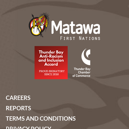
CAREERS
REPORTS
TERMS AND CONDITIONS
PRIVACY POLICY