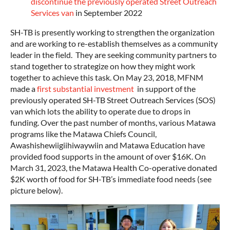
discontinue the previously operated Street Outreach
Services van
in September 2022
SH-TB is presently working to strengthen the organization
and are working to re-establish themselves as a community
leader in the field. They are seeking community partners to
stand together to strategize on how they might work
together to achieve this task. On May 23, 2018, MFNM
made a
first substantial investment
in support of the
previously operated SH-TB Street Outreach Services (SOS)
van which lots the ability to operate due to drops in
funding. Over the past number of months, various Matawa
programs like the Matawa Chiefs Council,
Awashishewiigiihiwaywiin and Matawa Education have
provided food supports in the amount of over $16K. On
March 31, 2023, the Matawa Health Co-operative donated
$2K worth of food for SH-TB’s immediate food needs (see
picture below).