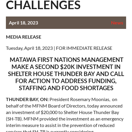
CHALLENGES
April 18, 2023
News
MEDIA RELEASE
Tuesday, April 18, 2023 | FOR IMMEDIATE RELEASE
MATAWA FIRST NATIONS MANAGEMENT
MAKE A SECOND $20K INVESTMENT IN
SHELTER HOUSE THUNDER BAY AND CALL
FOR ACTION TO ADDRESS FUNDING,
STAFFING AND FOOD SHORTAGES
THUNDER BAY, ON:
President Rosemary Moonias, on
behalf of the MFNM Board of Directors, today announced
an investment of $20,000 to Shelter House Thunder Bay
(SH-TB). MFNM provided the investment as an emergency
interim measure to assist in the prevention of reduced
services that SH-TB is currently considering.