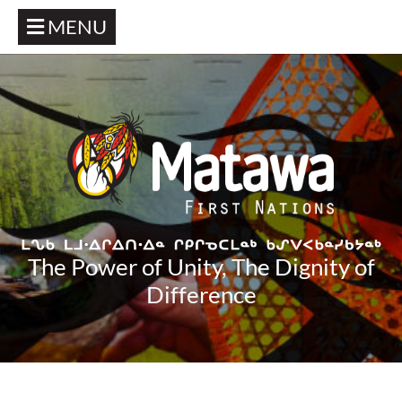
MENU
The Power of Unity, The Dignity of
Difference