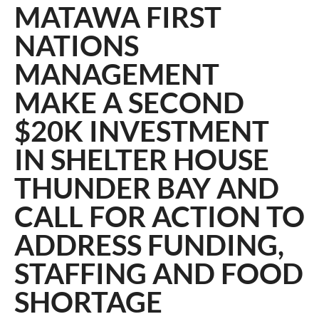
MATAWA FIRST
NATIONS
MANAGEMENT
MAKE A SECOND
$20K INVESTMENT
IN SHELTER HOUSE
THUNDER BAY AND
CALL FOR ACTION TO
ADDRESS FUNDING,
STAFFING AND FOOD
SHORTAGE