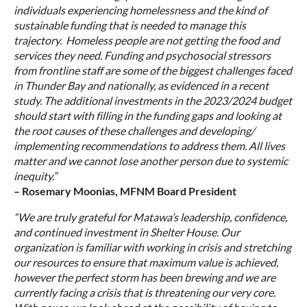
individuals experiencing homelessness and the kind of
sustainable funding that is needed to manage this
trajectory. Homeless people are not getting the food and
services they need. Funding and psychosocial stressors
from frontline staff are some of the biggest challenges faced
in Thunder Bay and nationally, as evidenced in a recent
study. The additional investments in the 2023/2024 budget
should start with filling in the funding gaps and looking at
the root causes of these challenges and developing/
implementing recommendations to address them. All lives
matter and we cannot lose another person due to systemic
inequity.”
– Rosemary Moonias, MFNM Board President
“We are truly grateful for Matawa’s leadership, confidence,
and continued investment in Shelter House. Our
organization is familiar with working in crisis and stretching
our resources to ensure that maximum value is achieved,
however the perfect storm has been brewing and we are
currently facing a crisis that is threatening our very core.