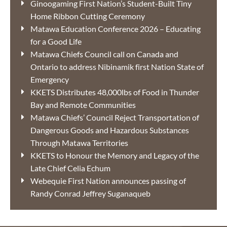
Ginoogaming First Nation’s Student-Built Tiny
Home Ribbon Cutting Ceremony
Matawa Education Conference 2026 – Educating
for a Good Life
Matawa Chiefs Council call on Canada and
Ontario to address Nibinamik first Nation State of
Emergency
KKETS Distributes 48,000lbs of Food in Thunder
Bay and Remote Communities
Matawa Chiefs’ Council Reject Transportation of
Dangerous Goods and Hazardous Substances
Through Matawa Territories
KKETS to Honour the Memory and Legacy of the
Late Chief Celia Echum
Webequie First Nation announces passing of
Randy Conrad Jeffrey Suganaqueb