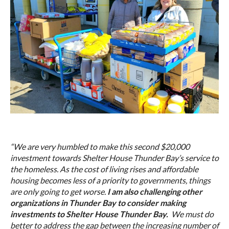
“We are very humbled to make this second $20,000
investment towards Shelter House Thunder Bay’s service to
the homeless. As the cost of living rises and affordable
housing becomes less of a priority to governments, things
are only going to get worse.
I am also challenging other
organizations in Thunder Bay to consider making
investments to Shelter House Thunder Bay.
We must do
better to address the gap between the increasing number of