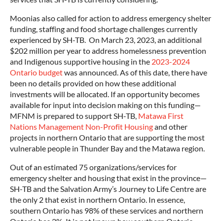
Moonias also called for action to address emergency shelter
funding, staffing and food shortage challenges currently
experienced by SH-TB. On March 23, 2023, an additional
$202 million per year to address homelessness prevention
and Indigenous supportive housing in the
2023-2024
Ontario budget
was announced. As of this date, there have
been no details provided on how these additional
investments will be allocated. If an opportunity becomes
available for input into decision making on this funding—
MFNM is prepared to support SH-TB,
Matawa First
Nations Management Non-Profit Housing
and other
projects in northern Ontario that are supporting the most
vulnerable people in Thunder Bay and the Matawa region.
Out of an estimated 75 organizations/services for
emergency shelter and housing that exist in the province—
SH-TB and the Salvation Army’s Journey to Life Centre are
the only 2 that exist in northern Ontario. In essence,
southern Ontario has 98% of these services and northern