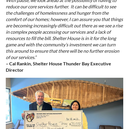
With pause, we look ahead at the possibility of having to
reduce our core services further. It can be difficult to see
the challenges of homelessness and hunger from the
comfort of our homes; however, I can assure you that things
are becoming increasingly difficult out there as we see a rise
in complex people accessing our services and a lack of
resources to fill the bill. Shelter House is in it for the long
game and with the community’s investment we can turn
this around to ensure that there will be no further erosion
of our services.”
– Cal Rankin, Shelter House Thunder Bay Executive
Director