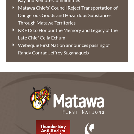
Bay and Remote Communities
Matawa Chiefs’ Council Reject Transportation of
Dangerous Goods and Hazardous Substances
Through Matawa Territories
KKETS to Honour the Memory and Legacy of the
Late Chief Celia Echum
Webequie First Nation announces passing of
Randy Conrad Jeffrey Suganaqueb