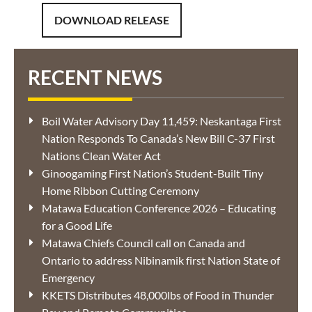
DOWNLOAD RELEASE
RECENT NEWS
Boil Water Advisory Day 11,459: Neskantaga First
Nation Responds To Canada’s New Bill C-37 First
Nations Clean Water Act
Ginoogaming First Nation’s Student-Built Tiny
Home Ribbon Cutting Ceremony
Matawa Education Conference 2026 – Educating
for a Good Life
Matawa Chiefs Council call on Canada and
Ontario to address Nibinamik first Nation State of
Emergency
KKETS Distributes 48,000lbs of Food in Thunder