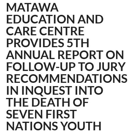
MATAWA
EDUCATION AND
CARE CENTRE
PROVIDES 5TH
ANNUAL REPORT ON
FOLLOW-UP TO JURY
RECOMMENDATIONS
IN INQUEST INTO
THE DEATH OF
SEVEN FIRST
NATIONS YOUTH