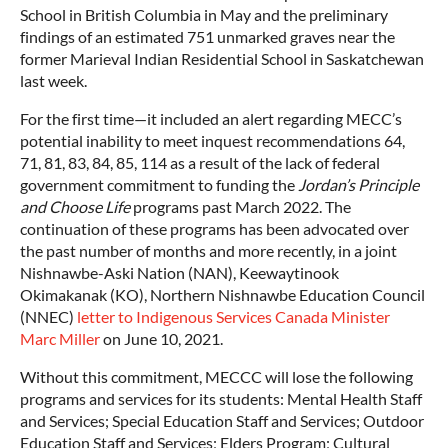
School in British Columbia in May and the preliminary
findings of an estimated 751 unmarked graves near the
former Marieval Indian Residential School in Saskatchewan
last week.
For the first time—it included an alert regarding MECC’s
potential inability to meet inquest recommendations 64,
71, 81, 83, 84, 85, 114 as a result of the lack of federal
government commitment to funding the
Jordan’s Principle
and Choose Life
programs past March 2022. The
continuation of these programs has been advocated over
the past number of months and more recently, in a joint
Nishnawbe-Aski Nation (NAN), Keewaytinook
Okimakanak (KO), Northern Nishnawbe Education Council
(NNEC)
letter to Indigenous Services Canada Minister
Marc Miller
on June 10, 2021.
Without this commitment, MECCC will lose the following
programs and services for its students: Mental Health Staff
and Services; Special Education Staff and Services; Outdoor
Education Staff and Services; Elders Program; Cultural