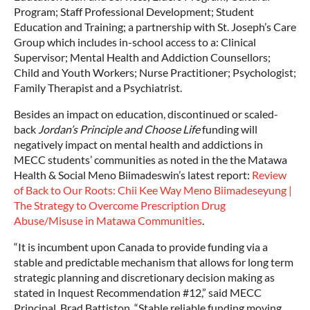
Program; Staff Professional Development; Student
Education and Training; a partnership with St. Joseph’s Care
Group which includes in-school access to a: Clinical
Supervisor; Mental Health and Addiction Counsellors;
Child and Youth Workers; Nurse Practitioner; Psychologist;
Family Therapist and a Psychiatrist.
Besides an impact on education, discontinued or scaled-
back
Jordan’s Principle and Choose Life
funding will
negatively impact on mental health and addictions in
MECC students’ communities as noted in the the Matawa
Health & Social Meno Biimadeswin’s latest report:
Review
of Back to Our Roots: Chii Kee Way Meno Biimadeseyung |
The Strategy to Overcome Prescription Drug
Abuse/Misuse in Matawa Communities
.
“It is incumbent upon Canada to provide funding via a
stable and predictable mechanism that allows for long term
strategic planning and discretionary decision making as
stated in Inquest Recommendation #12,” said MECC
Principal, Brad Battiston. “Stable reliable funding moving