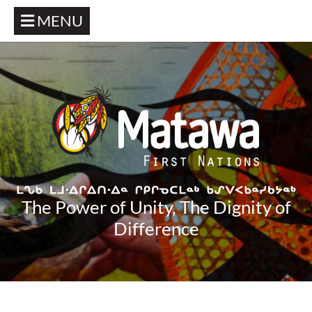
MENU
The Power of Unity, The Dignity of
Difference