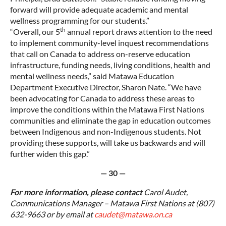
forward will provide adequate academic and mental
wellness programming for our students.”
th
“Overall, our 5
annual report draws attention to the need
to implement community-level inquest recommendations
that call on Canada to address on-reserve education
infrastructure, funding needs, living conditions, health and
mental wellness needs,” said Matawa Education
Department Executive Director, Sharon Nate. “We have
been advocating for Canada to address these areas to
improve the conditions within the Matawa First Nations
communities and eliminate the gap in education outcomes
between Indigenous and non-Indigenous students. Not
providing these supports, will take us backwards and will
further widen this gap.”
— 30 —
For more information, please contact
Carol Audet,
Communications Manager – Matawa First Nations at (807)
632-9663 or by email at
caudet@matawa.on.ca