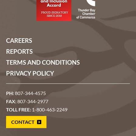
CAREERS
REPORTS
TERMS AND CONDITIONS
PRIVACY POLICY
PH:
807-344-4575
FAX:
807-344-2977
TOLL FREE:
1-800-463-2249
CONTACT