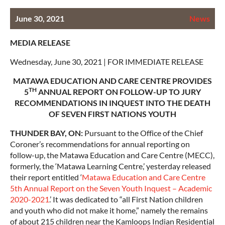
June 30, 2021
News
MEDIA RELEASE
Wednesday, June 30, 2021 | FOR IMMEDIATE RELEASE
MATAWA EDUCATION AND CARE CENTRE PROVIDES
TH
5
ANNUAL REPORT ON FOLLOW-UP TO JURY
RECOMMENDATIONS IN INQUEST INTO THE DEATH
OF SEVEN FIRST NATIONS YOUTH
THUNDER BAY, ON:
Pursuant to the Office of the Chief
Coroner’s recommendations for annual reporting on
follow-up, the Matawa Education and Care Centre (MECC),
formerly, the ‘Matawa Learning Centre,’ yesterday released
their report entitled ‘
Matawa Education and Care Centre
5th Annual Report on the Seven Youth Inquest – Academic
2020-2021
.’ It was dedicated to “all First Nation children
and youth who did not make it home,” namely the remains
of about 215 children near the Kamloops Indian Residential