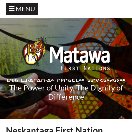
MENU
The Power of Unity, The Dignity of
Difference
Neskantaga First Nation