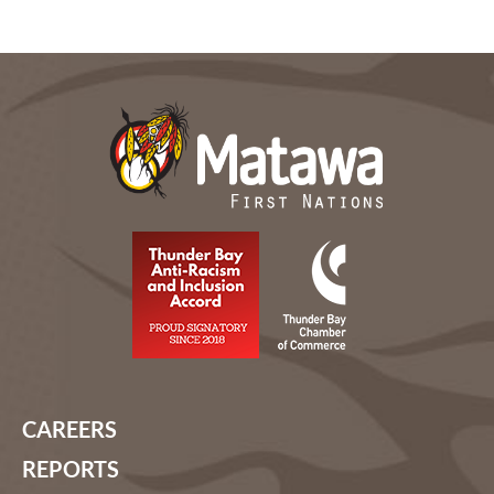
CAREERS
REPORTS