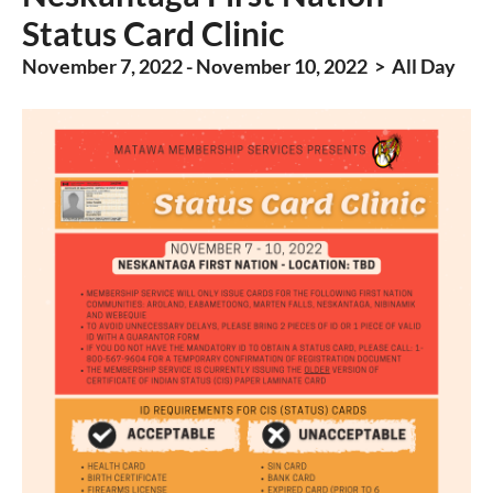
Status Card Clinic
November 7, 2022 - November 10, 2022 > All Day