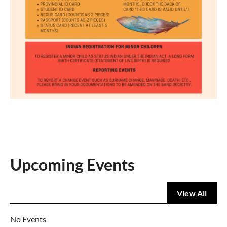
Upcoming Events
View All
No Events