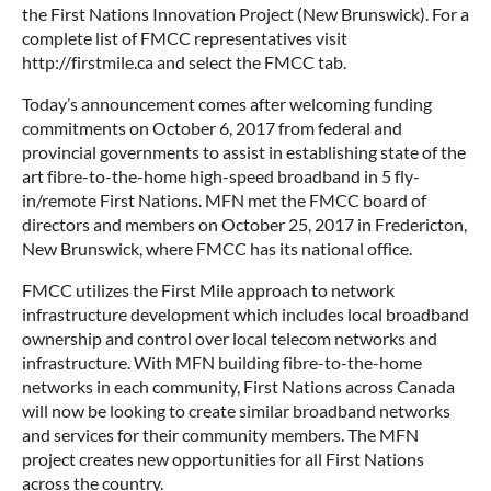
the First Nations Innovation Project (New Brunswick). For a
complete list of FMCC representatives visit
http://firstmile.ca and select the FMCC tab.
Today’s announcement comes after welcoming funding
commitments on October 6, 2017 from federal and
provincial governments to assist in establishing state of the
art fibre-to-the-home high-speed broadband in 5 fly-
in/remote First Nations. MFN met the FMCC board of
directors and members on October 25, 2017 in Fredericton,
New Brunswick, where FMCC has its national office.
FMCC utilizes the First Mile approach to network
infrastructure development which includes local broadband
ownership and control over local telecom networks and
infrastructure. With MFN building fibre-to-the-home
networks in each community, First Nations across Canada
will now be looking to create similar broadband networks
and services for their community members. The MFN
project creates new opportunities for all First Nations
across the country.