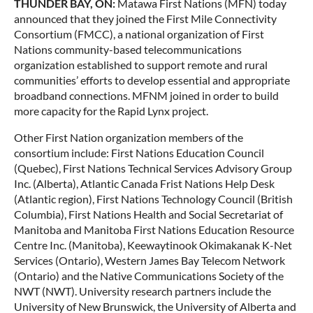
THUNDER BAY, ON:
Matawa First Nations (MFN) today
announced that they joined the First Mile Connectivity
Consortium (FMCC), a national organization of First
Nations community-based telecommunications
organization established to support remote and rural
communities’ efforts to develop essential and appropriate
broadband connections. MFNM joined in order to build
more capacity for the Rapid Lynx project.
Other First Nation organization members of the
consortium include: First Nations Education Council
(Quebec), First Nations Technical Services Advisory Group
Inc. (Alberta), Atlantic Canada Frist Nations Help Desk
(Atlantic region), First Nations Technology Council (British
Columbia), First Nations Health and Social Secretariat of
Manitoba and Manitoba First Nations Education Resource
Centre Inc. (Manitoba), Keewaytinook Okimakanak K-Net
Services (Ontario), Western James Bay Telecom Network
(Ontario) and the Native Communications Society of the
NWT (NWT). University research partners include the
University of New Brunswick, the University of Alberta and