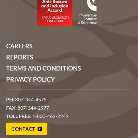
CAREERS
REPORTS
TERMS AND CONDITIONS
PRIVACY POLICY
PH:
807-344-4575
FAX:
807-344-2977
TOLL FREE:
1-800-463-2249
CONTACT