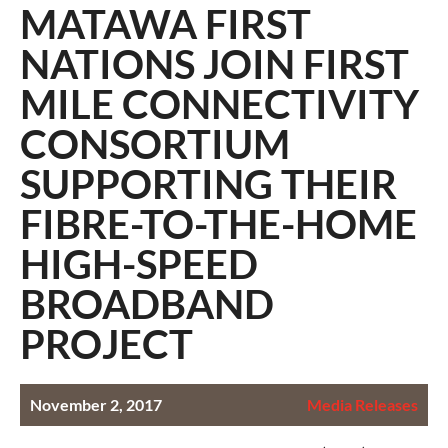
MATAWA FIRST
NATIONS JOIN FIRST
MILE CONNECTIVITY
CONSORTIUM
SUPPORTING THEIR
FIBRE-TO-THE-HOME
HIGH-SPEED
BROADBAND
PROJECT
November 2, 2017
Media Releases