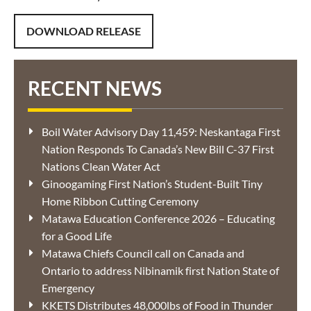
DOWNLOAD RELEASE
RECENT NEWS
Boil Water Advisory Day 11,459: Neskantaga First
Nation Responds To Canada’s New Bill C-37 First
Nations Clean Water Act
Ginoogaming First Nation’s Student-Built Tiny
Home Ribbon Cutting Ceremony
Matawa Education Conference 2026 – Educating
for a Good Life
Matawa Chiefs Council call on Canada and
Ontario to address Nibinamik first Nation State of
Emergency
KKETS Distributes 48,000lbs of Food in Thunder