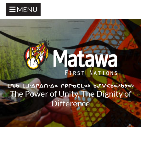
MENU
The Power of Unity, The Dignity of
Difference