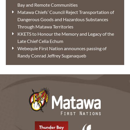
Bay and Remote Communities
Matawa Chiefs’ Council Reject Transportation of
Dangerous Goods and Hazardous Substances
Through Matawa Territories
KKETS to Honour the Memory and Legacy of the
Late Chief Celia Echum
Webequie First Nation announces passing of
Randy Conrad Jeffrey Suganaqueb