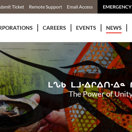
ubmit Ticket
Remote Support
Email Access
EMERGENCY
RPORATIONS
CAREERS
EVENTS
NEWS
ervices
r Rivers Group Incorporated
Why Work With Us?
kenomaga Kikenjigewen Employment & Training Services
awa Health Co-operative
pment
awa Non-Profit Housing Corporation
id Lynx Telecommunications
istration
The Power of Unity
onmental Services
eno Biimadeswin