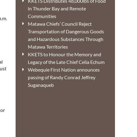
KKETS Distributes 48,000lbs of Food
in Thunder Bay and Remote
Communities
p.m.
Matawa Chiefs’ Council Reject
Transportation of Dangerous Goods
and Hazardous Substances Through
Matawa Territories
KKETS to Honour the Memory and
al
Legacy of the Late Chief Celia Echum
must
Webequie First Nation announces
passing of Randy Conrad Jeffrey
Suganaqueb
 or