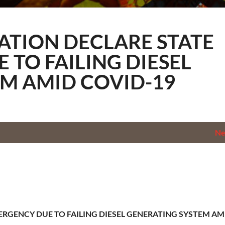
ology
NATION DECLARE STATE
 TO FAILING DIESEL
M AMID COVID-19
N
ERGENCY DUE TO FAILING DIESEL GENERATING SYSTEM AM