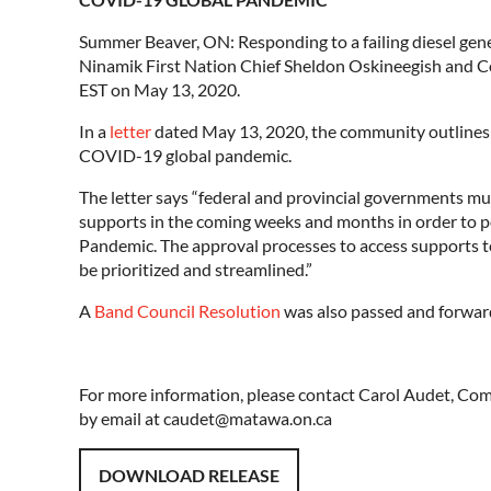
Summer Beaver, ON: Responding to a failing diesel ge
Ninamik First Nation Chief Sheldon Oskineegish and Cou
EST on May 13, 2020.
In a
letter
dated May 13, 2020, the community outlines h
COVID-19 global pandemic.
The letter says “federal and provincial governments 
supports in the coming weeks and months in order to 
Pandemic. The approval processes to access supports to
be prioritized and streamlined.”
A
Band Council Resolution
was also passed and forward
For more information, please contact Carol Audet, C
by email at caudet@matawa.on.ca
DOWNLOAD RELEASE