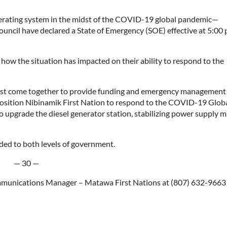
nerating system in the midst of the COVID-19 global pandemic—
ncil have declared a State of Emergency (SOE) effective at 5:00 
ow the situation has impacted on their ability to respond to the
must come together to provide funding and emergency management
position Nibinamik First Nation to respond to the COVID-19 Glob
 upgrade the diesel generator station, stabilizing power supply 
ed to both levels of government.
— 30 —
ommunications Manager – Matawa First Nations at (807) 632-9663