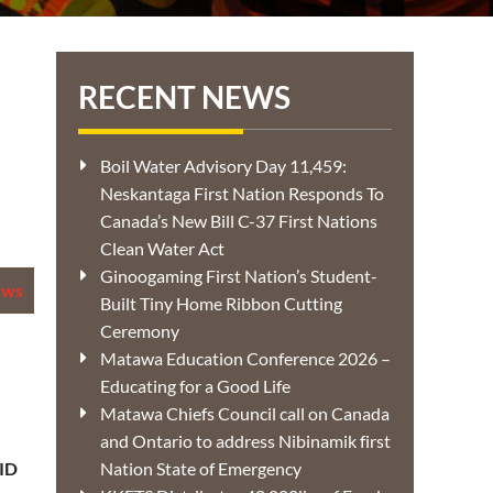
RECENT NEWS
Boil Water Advisory Day 11,459:
Neskantaga First Nation Responds To
Canada’s New Bill C-37 First Nations
Clean Water Act
Ginoogaming First Nation’s Student-
ews
Built Tiny Home Ribbon Cutting
Ceremony
Matawa Education Conference 2026 –
Educating for a Good Life
Matawa Chiefs Council call on Canada
and Ontario to address Nibinamik first
ID
Nation State of Emergency