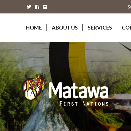
S
HOME
ABOUT US
SERVICES
CO
Board of Directors
Animal Wellness S
Fou
Chief Executive Officer
Chiefs Council
Kii
Chiefs Council
Communications
Mat
Nations
Economic Develo
Mat
Staff Directory
Education
Rap
Treaty
Finance and Admin
Unity Declaration
Four Rivers Envir
Health & Social M
Housing
Human Resources