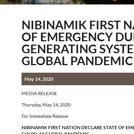
Information Techn
Membership
NIBINAMIK FIRST 
Quality Assurance
OF EMERGENCY DUE
Technical Services
GENERATING SYSTE
GLOBAL PANDEMIC
May 14, 2020
MEDIA RELEASE
Thursday, May 14, 2020
For Immediate Release
NIBINAMIK FIRST NATION DECLARE STATE OF EM
COVID-19 GLOBAL PANDEMIC