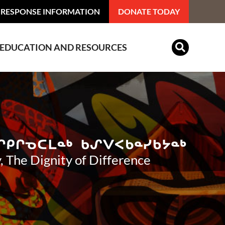
 RESPONSE INFORMATION
DONATE TODAY
EDUCATION AND RESOURCES
Indian Residential Schools
, The Dignity of Difference